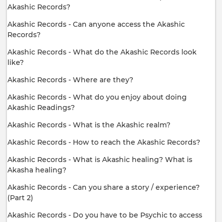
Akashic Records?
Akashic Records - Can anyone access the Akashic
Records?
Akashic Records - What do the Akashic Records look
like?
Akashic Records - Where are they?
Akashic Records - What do you enjoy about doing
Akashic Readings?
Akashic Records - What is the Akashic realm?
Akashic Records - How to reach the Akashic Records?
Akashic Records - What is Akashic healing? What is
Akasha healing?
Akashic Records - Can you share a story / experience?
(Part 2)
Akashic Records - Do you have to be Psychic to access