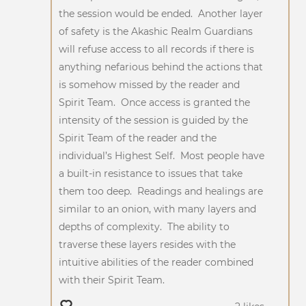
the session would be ended. Another layer
of safety is the Akashic Realm Guardians
will refuse access to all records if there is
anything nefarious behind the actions that
is somehow missed by the reader and
Spirit Team. Once access is granted the
intensity of the session is guided by the
Spirit Team of the reader and the
individual’s Highest Self. Most people have
a built-in resistance to issues that take
them too deep. Readings and healings are
similar to an onion, with many layers and
depths of complexity. The ability to
traverse these layers resides with the
intuitive abilities of the reader combined
with their Spirit Team.