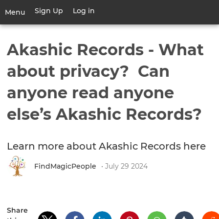
Skip
Sign Up
Log in
User
Menu
to
account
main
Toggle
menu
content
navigation
Akashic Records - What
about privacy? Can
anyone read anyone
else’s Akashic Records?
Learn more about Akashic Records here
FindMagicPeople
• July 29 2024
Share