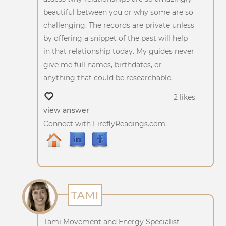
beautiful between you or why some are so
challenging. The records are private unless
by offering a snippet of the past will help
in that relationship today. My guides never
give me full names, birthdates, or
anything that could be researchable.
2 likes
view answer
Connect with FireflyReadings.com:
TAMI
Tami Movement and Energy Specialist