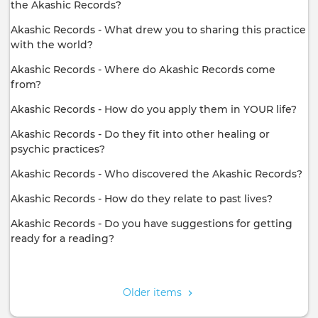
the Akashic Records?
Akashic Records - What drew you to sharing this practice
with the world?
Akashic Records - Where do Akashic Records come
from?
Akashic Records - How do you apply them in YOUR life?
Akashic Records - Do they fit into other healing or
psychic practices?
Akashic Records - Who discovered the Akashic Records?
Akashic Records - How do they relate to past lives?
Akashic Records - Do you have suggestions for getting
ready for a reading?
Pagination
Older items