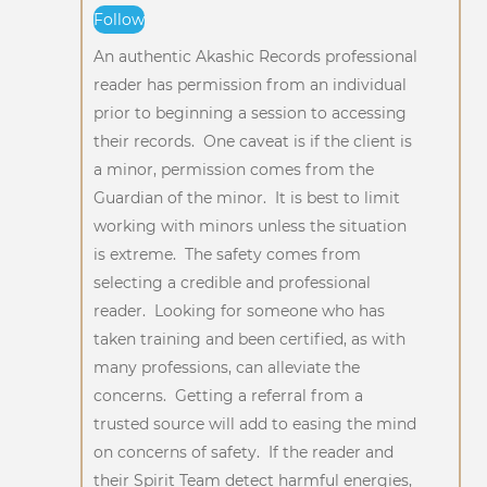
Follow
An authentic Akashic Records professional
reader has permission from an individual
prior to beginning a session to accessing
their records. One caveat is if the client is
a minor, permission comes from the
Guardian of the minor. It is best to limit
working with minors unless the situation
is extreme. The safety comes from
selecting a credible and professional
reader. Looking for someone who has
taken training and been certified, as with
many professions, can alleviate the
concerns. Getting a referral from a
trusted source will add to easing the mind
on concerns of safety. If the reader and
their Spirit Team detect harmful energies,