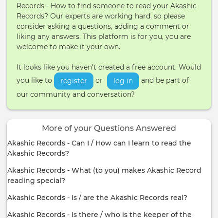
Records - How to find someone to read your Akashic
Records? Our experts are working hard, so please
consider asking a questions, adding a comment or
liking any answers. This platform is for you, you are
welcome to make it your own.
It looks like you haven't created a free account. Would
you like to
or
and be part of
register
log in
our community and conversation?
More of your Questions Answered
Akashic Records - Can I / How can I learn to read the
Akashic Records?
Akashic Records - What (to you) makes Akashic Record
reading special?
Akashic Records - Is / are the Akashic Records real?
Akashic Records - Is there / who is the keeper of the