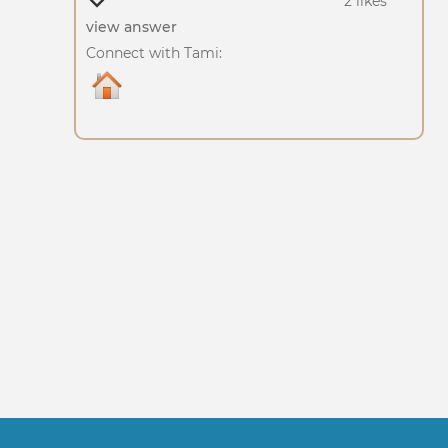
2 likes
view answer
Connect with Tami: