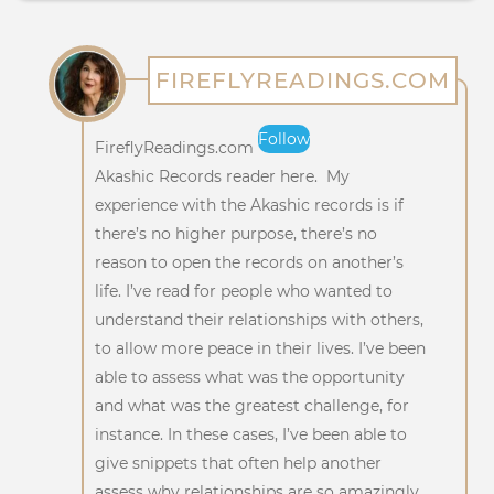
FIREFLYREADINGS.COM
Follow
FireflyReadings.com
Akashic Records reader here. My
experience with the Akashic records is if
there’s no higher purpose, there’s no
reason to open the records on another’s
life. I’ve read for people who wanted to
understand their relationships with others,
to allow more peace in their lives. I’ve been
able to assess what was the opportunity
and what was the greatest challenge, for
instance. In these cases, I’ve been able to
give snippets that often help another
assess why relationships are so amazingly