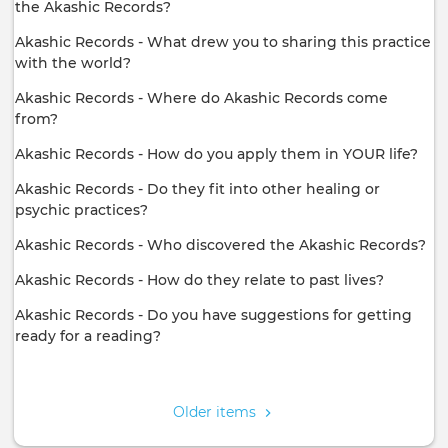
the Akashic Records?
Akashic Records - What drew you to sharing this practice
with the world?
Akashic Records - Where do Akashic Records come
from?
Akashic Records - How do you apply them in YOUR life?
Akashic Records - Do they fit into other healing or
psychic practices?
Akashic Records - Who discovered the Akashic Records?
Akashic Records - How do they relate to past lives?
Akashic Records - Do you have suggestions for getting
ready for a reading?
Pagination
Older items