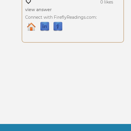
0 likes
view answer
Connect with FireflyReadings.com: