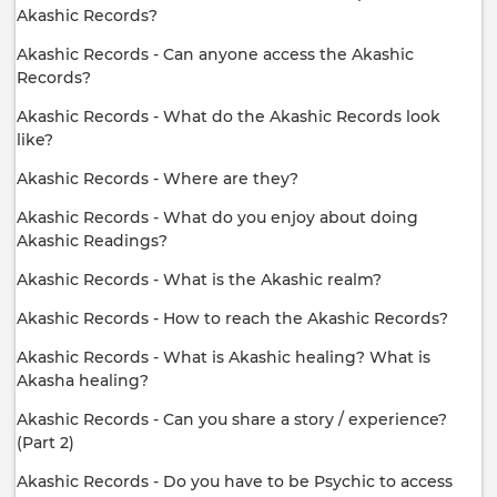
Akashic Records?
Akashic Records - Can anyone access the Akashic
Records?
Akashic Records - What do the Akashic Records look
like?
Akashic Records - Where are they?
Akashic Records - What do you enjoy about doing
Akashic Readings?
Akashic Records - What is the Akashic realm?
Akashic Records - How to reach the Akashic Records?
Akashic Records - What is Akashic healing? What is
Akasha healing?
Akashic Records - Can you share a story / experience?
(Part 2)
Akashic Records - Do you have to be Psychic to access