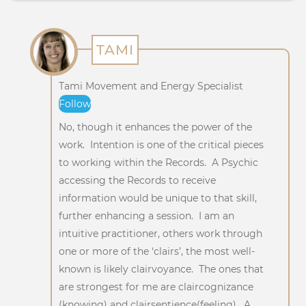
TAMI
Tami Movement and Energy Specialist
Follow
No, though it enhances the power of the
work. Intention is one of the critical pieces
to working within the Records. A Psychic
accessing the Records to receive
information would be unique to that skill,
further enhancing a session. I am an
intuitive practitioner, others work through
one or more of the ‘clairs’, the most well-
known is likely clairvoyance. The ones that
are strongest for me are claircognizance
(knowing) and clairsentience(feeling). A