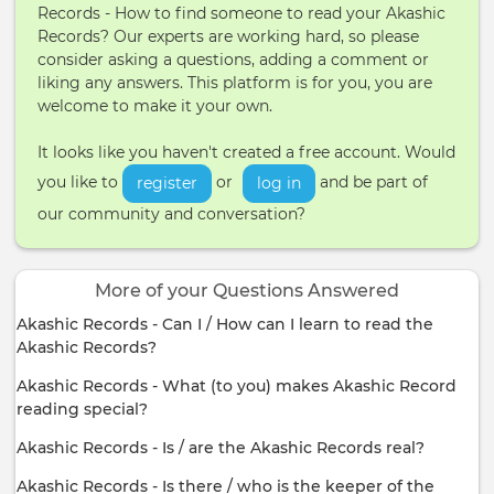
Records - How to find someone to read your Akashic
Records? Our experts are working hard, so please
consider asking a questions, adding a comment or
liking any answers. This platform is for you, you are
welcome to make it your own.
It looks like you haven't created a free account. Would
you like to
or
and be part of
register
log in
our community and conversation?
More of your Questions Answered
Akashic Records - Can I / How can I learn to read the
Akashic Records?
Akashic Records - What (to you) makes Akashic Record
reading special?
Akashic Records - Is / are the Akashic Records real?
Akashic Records - Is there / who is the keeper of the