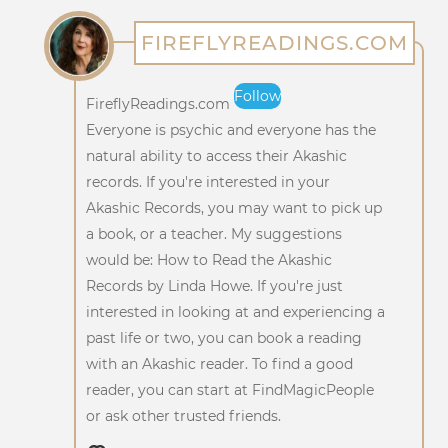
FIREFLYREADINGS.COM
Follow
FireflyReadings.com
Everyone is psychic and everyone has the
natural ability to access their Akashic
records. If you're interested in your
Akashic Records, you may want to pick up
a book, or a teacher. My suggestions
would be: How to Read the Akashic
Records by Linda Howe. If you're just
interested in looking at and experiencing a
past life or two, you can book a reading
with an Akashic reader. To find a good
reader, you can start at FindMagicPeople
or ask other trusted friends.