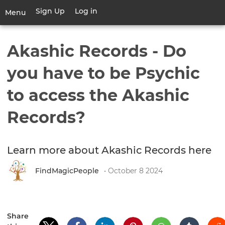
Skip
Sign Up
Log in
User
Menu
to
account
main
Toggle
menu
content
navigation
Akashic Records - Do
you have to be Psychic
to access the Akashic
Records?
Learn more about Akashic Records here
FindMagicPeople
• October 8 2024
Share