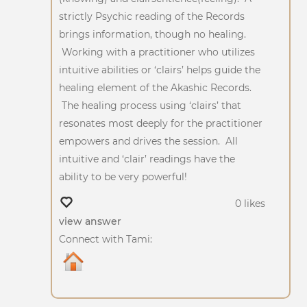
strictly Psychic reading of the Records
brings information, though no healing.
Working with a practitioner who utilizes
intuitive abilities or ‘clairs’ helps guide the
healing element of the Akashic Records.
The healing process using ‘clairs’ that
resonates most deeply for the practitioner
empowers and drives the session. All
intuitive and ‘clair’ readings have the
ability to be very powerful!
0 likes
view answer
Connect with Tami: