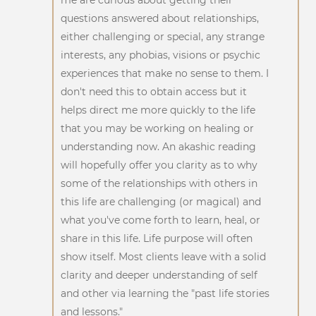
questions answered about relationships,
either challenging or special, any strange
interests, any phobias, visions or psychic
experiences that make no sense to them. I
don't need this to obtain access but it
helps direct me more quickly to the life
that you may be working on healing or
understanding now. An akashic reading
will hopefully offer you clarity as to why
some of the relationships with others in
this life are challenging (or magical) and
what you've come forth to learn, heal, or
share in this life. Life purpose will often
show itself. Most clients leave with a solid
clarity and deeper understanding of self
and other via learning the "past life stories
and lessons."