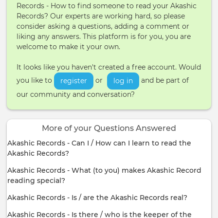
Records - How to find someone to read your Akashic
Records? Our experts are working hard, so please
consider asking a questions, adding a comment or
liking any answers. This platform is for you, you are
welcome to make it your own.
It looks like you haven't created a free account. Would
you like to
or
and be part of
register
log in
our community and conversation?
More of your Questions Answered
Akashic Records - Can I / How can I learn to read the
Akashic Records?
Akashic Records - What (to you) makes Akashic Record
reading special?
Akashic Records - Is / are the Akashic Records real?
Akashic Records - Is there / who is the keeper of the