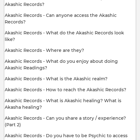
Akashic Records?
Akashic Records - Can anyone access the Akashic
Records?
Akashic Records - What do the Akashic Records look
like?
Akashic Records - Where are they?
Akashic Records - What do you enjoy about doing
Akashic Readings?
Akashic Records - What is the Akashic realm?
Akashic Records - How to reach the Akashic Records?
Akashic Records - What is Akashic healing? What is
Akasha healing?
Akashic Records - Can you share a story / experience?
(Part 2)
Akashic Records - Do you have to be Psychic to access