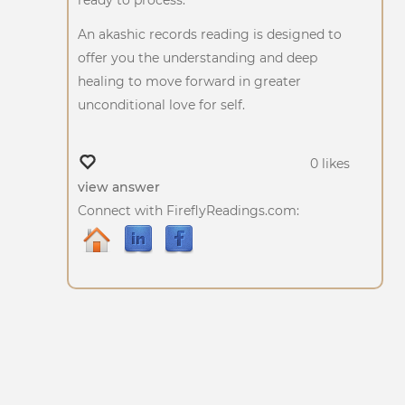
An akashic records reading is designed to
offer you the understanding and deep
healing to move forward in greater
unconditional love for self.
0 likes
view answer
Connect with FireflyReadings.com: