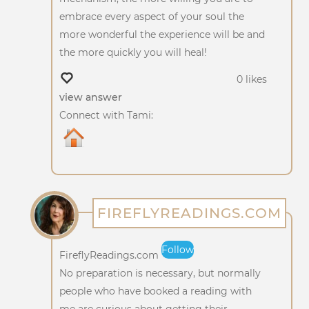
embrace every aspect of your soul the
more wonderful the experience will be and
the more quickly you will heal!
0 likes
view answer
Connect with Tami:
FIREFLYREADINGS.COM
Follow
FireflyReadings.com
No preparation is necessary, but normally
people who have booked a reading with
me are curious about getting their