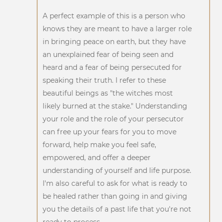
A perfect example of this is a person who
knows they are meant to have a larger role
in bringing peace on earth, but they have
an unexplained fear of being seen and
heard and a fear of being persecuted for
speaking their truth. I refer to these
beautiful beings as "the witches most
likely burned at the stake." Understanding
your role and the role of your persecutor
can free up your fears for you to move
forward, help make you feel safe,
empowered, and offer a deeper
understanding of yourself and life purpose.
I'm also careful to ask for what is ready to
be healed rather than going in and giving
you the details of a past life that you're not
ready to process.