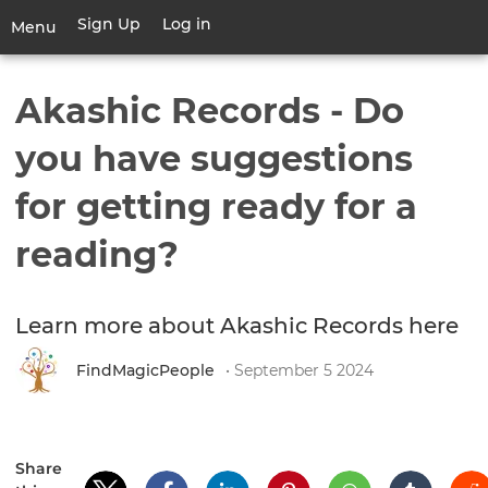
Skip
Sign Up
Log in
User
Menu
to
account
main
Toggle
menu
content
navigation
Akashic Records - Do
you have suggestions
for getting ready for a
reading?
Learn more about Akashic Records here
FindMagicPeople
• September 5 2024
Share