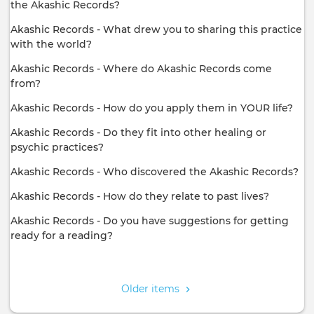
the Akashic Records?
Akashic Records - What drew you to sharing this practice
with the world?
Akashic Records - Where do Akashic Records come
from?
Akashic Records - How do you apply them in YOUR life?
Akashic Records - Do they fit into other healing or
psychic practices?
Akashic Records - Who discovered the Akashic Records?
Akashic Records - How do they relate to past lives?
Akashic Records - Do you have suggestions for getting
ready for a reading?
Pagination
Older items