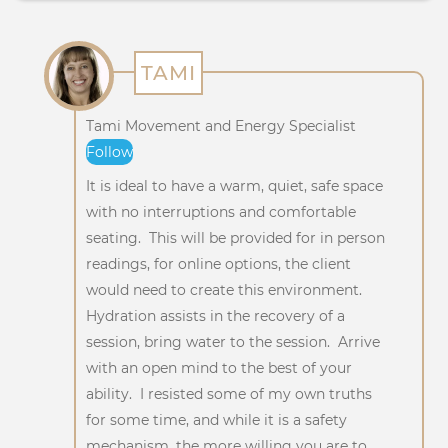
TAMI
Tami Movement and Energy Specialist
Follow
It is ideal to have a warm, quiet, safe space
with no interruptions and comfortable
seating. This will be provided for in person
readings, for online options, the client
would need to create this environment.
Hydration assists in the recovery of a
session, bring water to the session. Arrive
with an open mind to the best of your
ability. I resisted some of my own truths
for some time, and while it is a safety
mechanism, the more willing you are to