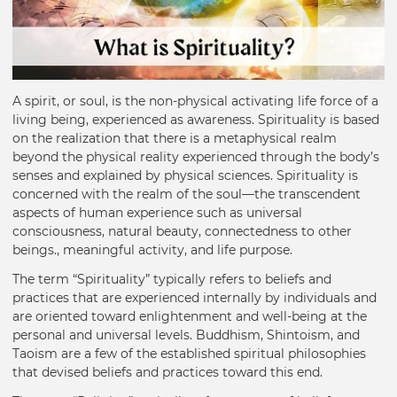
A spirit, or soul, is the non-physical activating life force of a
living being, experienced as awareness. Spirituality is based
on the realization that there is a metaphysical realm
beyond the physical reality experienced through the body’s
senses and explained by physical sciences. Spirituality is
concerned with the realm of the soul—the transcendent
aspects of human experience such as universal
consciousness, natural beauty, connectedness to other
beings., meaningful activity, and life purpose.
The term “Spirituality” typically refers to beliefs and
practices that are experienced internally by individuals and
are oriented toward enlightenment and well-being at the
personal and universal levels. Buddhism, Shintoism, and
Taoism are a few of the established spiritual philosophies
that devised beliefs and practices toward this end.