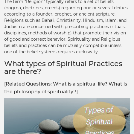
The term “Religion” typically refers to a set of beliefs
(dogma, doctrines, creeds) regarding one or several deities
according to a founder, prophet, or ancient scripture.
Religions such as Baha'i, Christianity, Hinduism, Islam, and
Judaism are concerned with prescribing practices (rituals,
disciplines, methods of worship) that promote their vision
of good and correct behavior. Spirituality and Religious
beliefs and practices can be mutually compatible unless
one of the belief systems requires exclusivity.
What types of Spiritual Practices
are there?
[Related Questions: What is a spiritual life? What is
the philosophy of spirituality?]