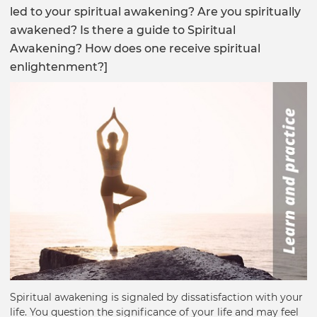
led to your spiritual awakening? Are you spiritually
awakened? Is there a guide to Spiritual
Awakening? How does one receive spiritual
enlightenment?]
Spiritual awakening is signaled by dissatisfaction with your
life. You question the significance of your life and may feel