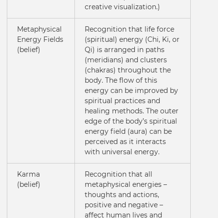
creative visualization.)
Metaphysical
Recognition that life force
Energy Fields
(spiritual) energy (Chi, Ki, or
(belief)
Qi) is arranged in paths
(meridians) and clusters
(chakras) throughout the
body. The flow of this
energy can be improved by
spiritual practices and
healing methods. The outer
edge of the body’s spiritual
energy field (aura) can be
perceived as it interacts
with universal energy.
Karma
Recognition that all
(belief)
metaphysical energies –
thoughts and actions,
positive and negative –
affect human lives and