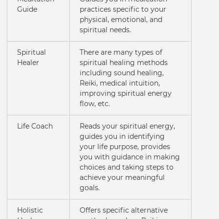
Guide
practices specific to your
physical, emotional, and
spiritual needs.
Spiritual
There are many types of
Healer
spiritual healing methods
including sound healing,
Reiki, medical intuition,
improving spiritual energy
flow, etc.
Life Coach
Reads your spiritual energy,
guides you in identifying
your life purpose, provides
you with guidance in making
choices and taking steps to
achieve your meaningful
goals.
Holistic
Offers specific alternative