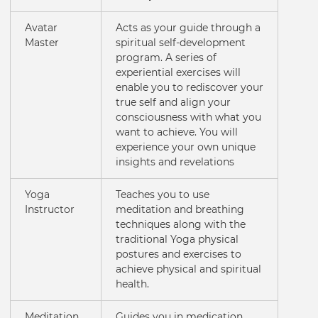
Avatar
Acts as your guide through a
Master
spiritual self-development
program. A series of
experiential exercises will
enable you to rediscover your
true self and align your
consciousness with what you
want to achieve. You will
experience your own unique
insights and revelations
Yoga
Teaches you to use
Instructor
meditation and breathing
techniques along with the
traditional Yoga physical
postures and exercises to
achieve physical and spiritual
health.
Meditation
Guides you in medication