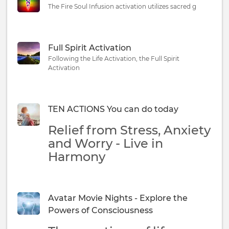
The Fire Soul Infusion activation utilizes sacred g
Full Spirit Activation
Following the Life Activation, the Full Spirit
Activation
TEN ACTIONS You can do today
Relief from Stress, Anxiety
and Worry - Live in
Harmony
Avatar Movie Nights - Explore the
Powers of Consciousness