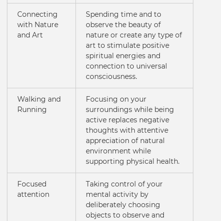
Connecting
Spending time and to
with Nature
observe the beauty of
and Art
nature or create any type of
art to stimulate positive
spiritual energies and
connection to universal
consciousness.
Walking and
Focusing on your
Running
surroundings while being
active replaces negative
thoughts with attentive
appreciation of natural
environment while
supporting physical health.
Focused
Taking control of your
attention
mental activity by
deliberately choosing
objects to observe and