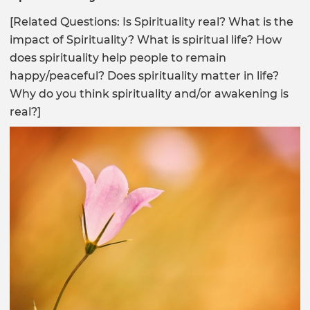
[Related Questions: Is Spirituality real? What is the
impact of Spirituality? What is spiritual life? How
does spirituality help people to remain
happy/peaceful? Does spirituality matter in life?
Why do you think spirituality and/or awakening is
real?]