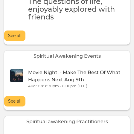
The questions of life,
enjoyably explored with
friends
See all
Spiritual Awakening Events
Movie Night! - Make The Best Of What
Happens Next Aug 9th
Aug 9 '26 6:30pm - 8:00pm (EDT)
See all
Spiritual awakening Practitioners