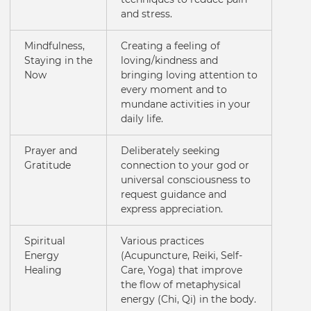
and stress.
Mindfulness,
Creating a feeling of
Staying in the
loving/kindness and
Now
bringing loving attention to
every moment and to
mundane activities in your
daily life.
Prayer and
Deliberately seeking
Gratitude
connection to your god or
universal consciousness to
request guidance and
express appreciation.
Spiritual
Various practices
Energy
(Acupuncture, Reiki, Self-
Healing
Care, Yoga) that improve
the flow of metaphysical
energy (Chi, Qi) in the body.