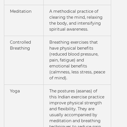
Meditation
A methodical practice of
clearing the mind, relaxing
the body, and intensifying
spiritual awareness.
Controlled
Breathing exercises that
Breathing
have physical benefits
(reduced blood pressure,
pain, fatigue) and
emotional benefits
(calmness, less stress, peace
of mind).
Yoga
The postures (asanas) of
this Indian exercise practice
improve physical strength
and flexibility. They are
usually accompanied by
meditation and breathing
techniques to reduce pain