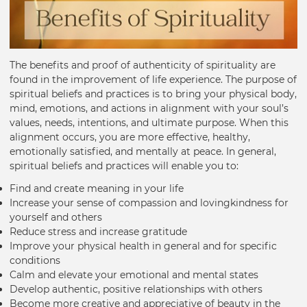
The benefits and proof of authenticity of spirituality are
found in the improvement of life experience. The purpose of
spiritual beliefs and practices is to bring your physical body,
mind, emotions, and actions in alignment with your soul’s
values, needs, intentions, and ultimate purpose. When this
alignment occurs, you are more effective, healthy,
emotionally satisfied, and mentally at peace. In general,
spiritual beliefs and practices will enable you to:
Find and create meaning in your life
Increase your sense of compassion and lovingkindness for
yourself and others
Reduce stress and increase gratitude
Improve your physical health in general and for specific
conditions
Calm and elevate your emotional and mental states
Develop authentic, positive relationships with others
Become more creative and appreciative of beauty in the