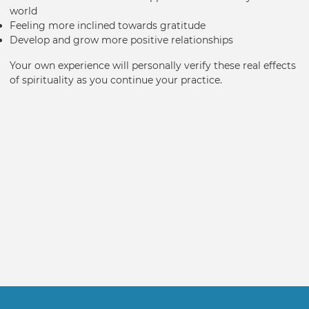
world
Feeling more inclined towards gratitude
Develop and grow more positive relationships
Your own experience will personally verify these real effects
of spirituality as you continue your practice.