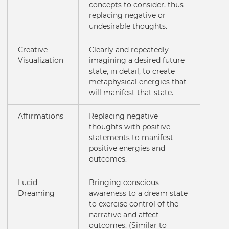
concepts to consider, thus
replacing negative or
undesirable thoughts.
Creative
Clearly and repeatedly
Visualization
imagining a desired future
state, in detail, to create
metaphysical energies that
will manifest that state.
Affirmations
Replacing negative
thoughts with positive
statements to manifest
positive energies and
outcomes.
Lucid
Bringing conscious
Dreaming
awareness to a dream state
to exercise control of the
narrative and affect
outcomes. (Similar to