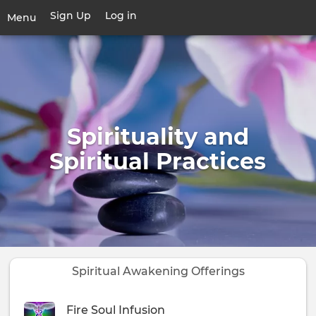
Skip
Sign Up
Log in
User
Menu
to
account
main
Toggle
menu
content
navigation
Spirituality and
Spiritual Practices
Spiritual Awakening Offerings
Fire Soul Infusion