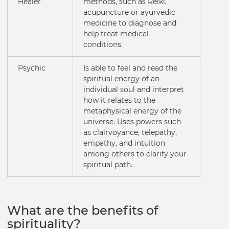
Healer
methods, such as Reiki,
acupuncture or ayurvedic
medicine to diagnose and
help treat medical
conditions.
Psychic
Is able to feel and read the
spiritual energy of an
individual soul and interpret
how it relates to the
metaphysical energy of the
universe. Uses powers such
as clairvoyance, telepathy,
empathy, and intuition
among others to clarify your
spiritual path.
What are the benefits of
spirituality?