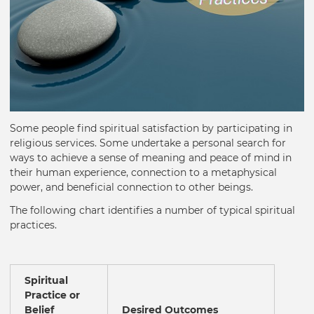
Some people find spiritual satisfaction by participating in
religious services. Some undertake a personal search for
ways to achieve a sense of meaning and peace of mind in
their human experience, connection to a metaphysical
power, and beneficial connection to other beings.
The following chart identifies a number of typical spiritual
practices.
Spiritual
Practice or
Belief
Desired Outcomes