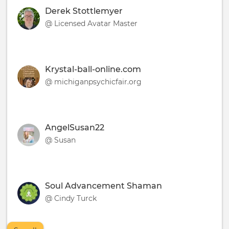
Derek Stottlemyer
@ Licensed Avatar Master
Krystal-ball-online.com
@ michiganpsychicfair.org
AngelSusan22
@ Susan
Soul Advancement Shaman
@ Cindy Turck