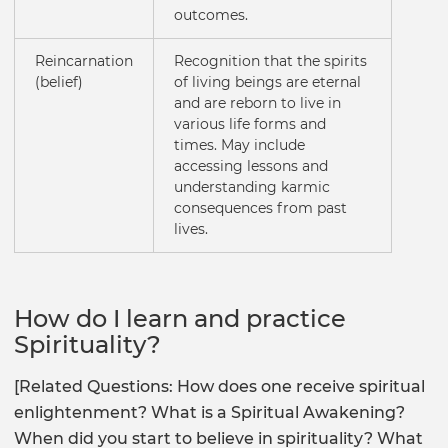
outcomes.
Reincarnation
Recognition that the spirits
(belief)
of living beings are eternal
and are reborn to live in
various life forms and
times. May include
accessing lessons and
understanding karmic
consequences from past
lives.
How do I learn and practice
Spirituality?
[Related Questions: How does one receive spiritual
enlightenment? What is a Spiritual Awakening?
When did you start to believe in spirituality? What