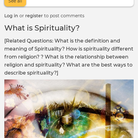
See all
Log in
or
register
to post comments
What is Spirituality?
[Related Questions: What is the definition and
meaning of Spirituality? How is spirituality different
from religion? ? What is the relationship between
religion and spirituality? What are the best ways to
describe spirituality?]