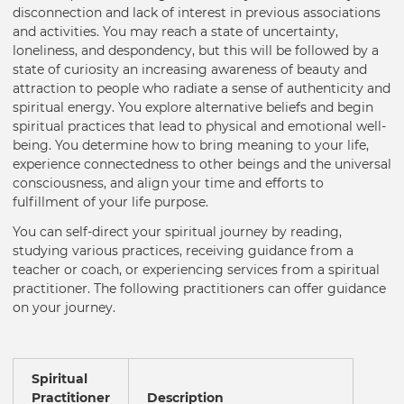
disconnection and lack of interest in previous associations
and activities. You may reach a state of uncertainty,
loneliness, and despondency, but this will be followed by a
state of curiosity an increasing awareness of beauty and
attraction to people who radiate a sense of authenticity and
spiritual energy. You explore alternative beliefs and begin
spiritual practices that lead to physical and emotional well-
being. You determine how to bring meaning to your life,
experience connectedness to other beings and the universal
consciousness, and align your time and efforts to
fulfillment of your life purpose.
You can self-direct your spiritual journey by reading,
studying various practices, receiving guidance from a
teacher or coach, or experiencing services from a spiritual
practitioner. The following practitioners can offer guidance
on your journey.
Spiritual
Practitioner
Description