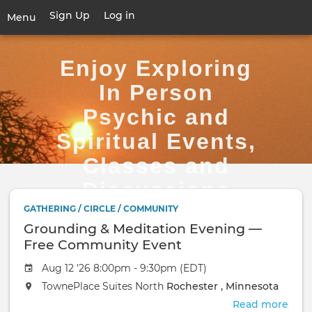
Skip
Sign Up
Log in
User
Menu
to
account
main
Toggle
menu
content
navigation
Enjoy Exploring
In Person
Psychic and
Spiritual Events,
Classes and
Discussions
GATHERING / CIRCLE / COMMUNITY
Grounding & Meditation Evening —
Free Community Event
Aug 12 '26 8:00pm - 9:30pm (EDT)
TownePlace Suites North
Rochester , Minnesota
Read more
abou