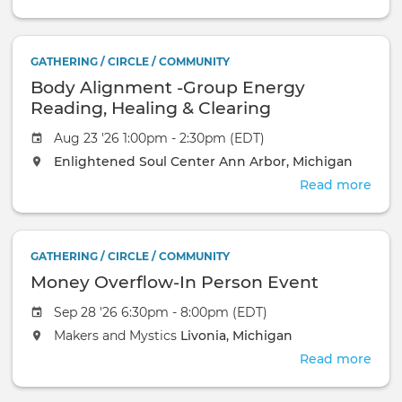
Gro
&
Medi
GATHERING / CIRCLE / COMMUNITY
Eve
Body Alignment -Group Energy
—
Free
Reading, Healing & Clearing
Com
Aug 23 '26 1:00pm - 2:30pm (EDT)
Even
Enlightened Soul Center
Ann Arbor, Michigan
Read more
abou
Bod
Ali
-
GATHERING / CIRCLE / COMMUNITY
Gro
Money Overflow-In Person Event
Ene
Read
Sep 28 '26 6:30pm - 8:00pm (EDT)
Heal
Makers and Mystics
Livonia, Michigan
&
Clea
Read more
abou
Mon
Over