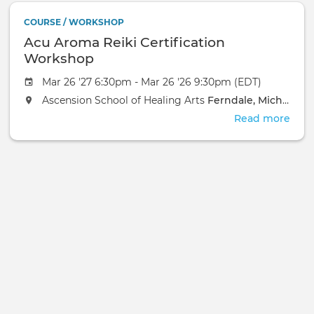
In
COURSE / WORKSHOP
Pers
Acu Aroma Reiki Certification
Even
Workshop
Mar 26 '27 6:30pm - Mar 26 '26 9:30pm (EDT)
Ascension School of Healing Arts
Ferndale, Michigan
Read more
abou
Acu
Aro
Reik
Cert
Wor