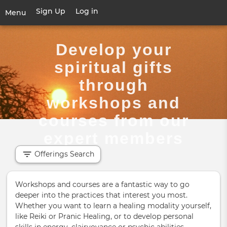
Skip
Sign Up
Log in
User
Menu
to
account
main
Toggle
menu
content
navigation
Develop your
spiritual gifts
through
workshops and
courses from our
expert members
Offerings Search
Workshops and courses are a fantastic way to go
deeper into the practices that interest you most.
Whether you want to learn a healing modality yourself,
like Reiki or Pranic Healing, or to develop personal