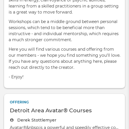
skills in energy, clairvoyance or psychic abilities,
learning from a skilled practitioners in a group setting
is a great way to move forward.
Workshops can be a middle ground between personal
sessions, which tend to be beneficial more than
instructive - and individual mentorship, which requires
a much stronger commitment.
Here you will find various courses and offering from
our members - we hope you find something you'll love.
If you have any questions about anything here, please
reach out directly to the creator.
- Enjoy!
OFFERING
Detroit Area Avatar® Courses
Derek Stottlemyer
Avatar®&nbsp;is a powerful and speedily effective course based on the simple truth that y