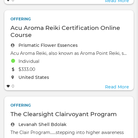
Read More
OFFERING
Acu Aroma Reiki Certification Online
Course
Prismatic Flower Essences
Acu Aroma Reiki, also known as Aroma Point Reiki, stands out as a unique healing modality.
Individual
The event will take place at the
$333.00
The event will take place at the
United States
0
Read More
OFFERING
The Clearsight Clairvoyant Program
Levanah Shell Bdolak
The Clair Program……stepping into higher awareness