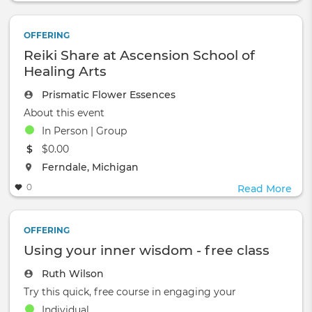
OFFERING
Reiki Share at Ascension School of
Healing Arts
Prismatic Flower Essences
About this event
In Person | Group
The event will take place at the
$0.00
The event will take place at the
Ferndale, Michigan
0
Read More
OFFERING
Using your inner wisdom - free class
Ruth Wilson
Try this quick, free course in engaging your
Individual