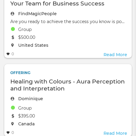
Your Team for Business Success
FindMagicPeople
Are you ready to achieve the success you know is possible?
Group
The event will take place at the
$500.00
The event will take place at the
United States
0
Read More
OFFERING
Healing with Colours - Aura Perception
and Interpretation
Dominique
Group
The event will take place at the
$395.00
The event will take place at the
Canada
0
Read More