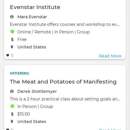
Evenstar Institute
Mara Evenstar
Evenstar Institute offers courses and workshop to evolve &amp; enrich your life!&nbsp;
Online / Remote | In Person | Group
The event will take place at the
Free
The event will take place at the
United States
0
Read More
OFFERING
The Meat and Potatoes of Manifesting
Derek Stottlemyer
This is a 2-hour practical class about setting goals and manifestation.&nbsp;&nbsp;Bill &amp; Derek, Avatar Mas
In Person | Group
The event will take place at the
$15.00
The event will take place at the
United States
0