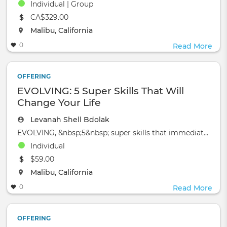
Individual | Group
The event will take place at the
CA$329.00
The event will take place at the
Malibu, California
0
Read More
OFFERING
EVOLVING: 5 Super Skills That Will
Change Your Life
Levanah Shell Bdolak
EVOLVING, &nbsp;5&nbsp; super skills that immediately enable yo
Individual
The event will take place at the
$59.00
The event will take place at the
Malibu, California
0
Read More
OFFERING