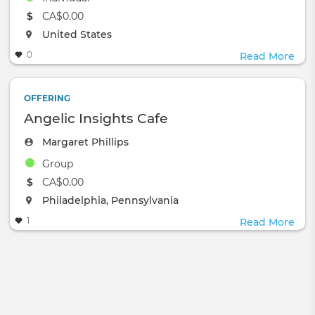
The event will take place at the
CA$0.00
The event will take place at the
United States
0
Read More
OFFERING
Angelic Insights Cafe
Margaret Phillips
Group
The event will take place at the
CA$0.00
The event will take place at the
Philadelphia, Pennsylvania
1
Read More