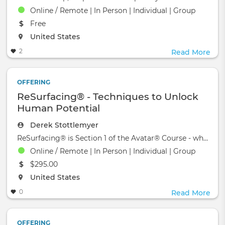
Online / Remote | In Person | Individual | Group
The event will take place at the
Free
The event will take place at the
United States
2
Read More
OFFERING
ReSurfacing® - Techniques to Unlock
Human Potential
Derek Stottlemyer
ReSurfacing® is Section 1 of the Avatar® Course - which wa
Online / Remote | In Person | Individual | Group
The event will take place at the
$295.00
The event will take place at the
United States
0
Read More
OFFERING