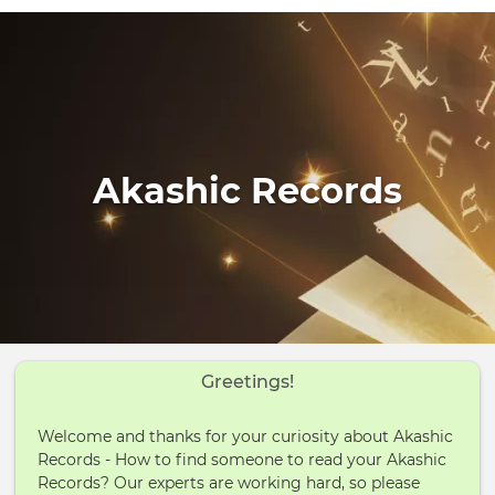
Akashic Records
Greetings!
Welcome and thanks for your curiosity about Akashic
Records - How to find someone to read your Akashic
Records? Our experts are working hard, so please