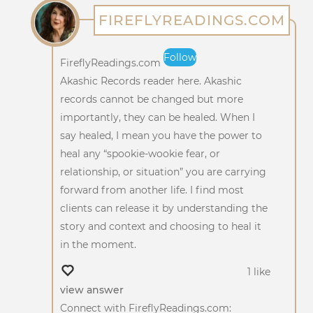
FIREFLYREADINGS.COM
Follow
FireflyReadings.com
Akashic Records reader here. Akashic
records cannot be changed but more
importantly, they can be healed. When I
say healed, I mean you have the power to
heal any “spookie-wookie fear, or
relationship, or situation” you are carrying
forward from another life. I find most
clients can release it by understanding the
story and context and choosing to heal it
in the moment.
1 like
view answer
Connect with FireflyReadings.com: