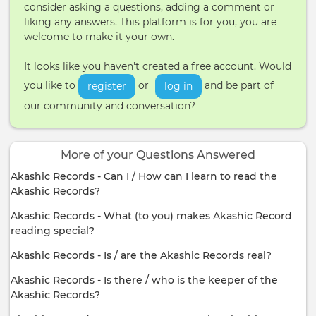
consider asking a questions, adding a comment or
liking any answers. This platform is for you, you are
welcome to make it your own.
It looks like you haven't created a free account. Would
you like to
or
and be part of
register
log in
our community and conversation?
More of your Questions Answered
Akashic Records - Can I / How can I learn to read the
Akashic Records?
Akashic Records - What (to you) makes Akashic Record
reading special?
Akashic Records - Is / are the Akashic Records real?
Akashic Records - Is there / who is the keeper of the
Akashic Records?