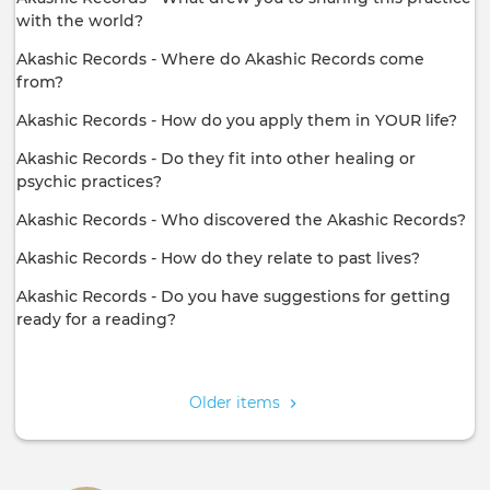
with the world?
Akashic Records - Where do Akashic Records come
from?
Akashic Records - How do you apply them in YOUR life?
Akashic Records - Do they fit into other healing or
psychic practices?
Akashic Records - Who discovered the Akashic Records?
Akashic Records - How do they relate to past lives?
Akashic Records - Do you have suggestions for getting
ready for a reading?
Pagination
Older items