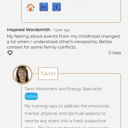
Inspired Wordsmith
•
1 year
ago
My feeling about events from my childhood changed
a lot when I understood other's viewpoints. Better
context for some family conflicts.
0 likes
TAMI
Tami Movement and Energy Specialist
Follow
My training says to address the emotional,
mental, physical, and spiritual aspects to
rewrite any event into a fresh supportive