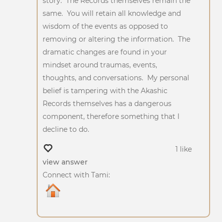
story. The Records themselves remain the
same. You will retain all knowledge and
wisdom of the events as opposed to
removing or altering the information. The
dramatic changes are found in your
mindset around traumas, events,
thoughts, and conversations. My personal
belief is tampering with the Akashic
Records themselves has a dangerous
component, therefore something that I
decline to do.
1 like
view answer
Connect with Tami: