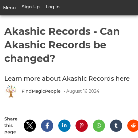
Skip
Sign Up
Log in
User
Menu
to
account
main
Toggle
menu
content
navigation
Akashic Records - Can
Akashic Records be
changed?
Learn more about Akashic Records here
FindMagicPeople
• August 16 2024
Share
this
page