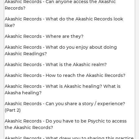
Akashic Records - Can anyone access the Akashic
Records?
Akashic Records - What do the Akashic Records look
like?
Akashic Records - Where are they?
Akashic Records - What do you enjoy about doing
Akashic Readings?
Akashic Records - What is the Akashic realm?
Akashic Records - How to reach the Akashic Records?
Akashic Records - What is Akashic healing? What is
Akasha healing?
Akashic Records - Can you share a story / experience?
(Part 2)
Akashic Records - Do you have to be Psychic to access
the Akashic Records?
Akashic Records - What drew you to sharing this practice