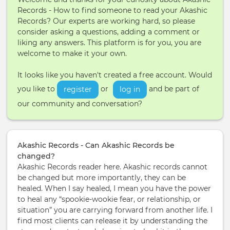
Records - How to find someone to read your Akashic
Records? Our experts are working hard, so please
consider asking a questions, adding a comment or
liking any answers. This platform is for you, you are
welcome to make it your own.
It looks like you haven't created a free account. Would
you like to
or
and be part of
register
log in
our community and conversation?
Akashic Records - Can Akashic Records be
changed?
Akashic Records reader here. Akashic records cannot
be changed but more importantly, they can be
healed. When I say healed, I mean you have the power
to heal any “spookie-wookie fear, or relationship, or
situation” you are carrying forward from another life. I
find most clients can release it by understanding the