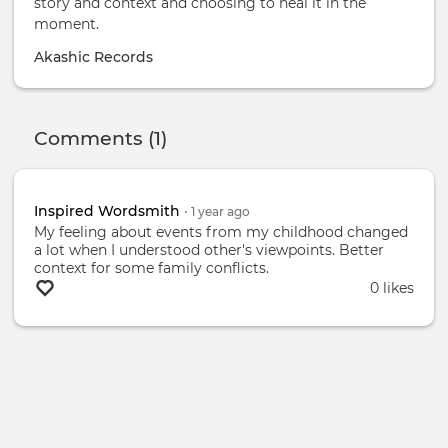
story and context and choosing to heal it in the
moment.
Akashic Records
Comments (1)
Inspired Wordsmith
•
1 year
ago
My feeling about events from my childhood changed
a lot when I understood other's viewpoints. Better
context for some family conflicts.
0 likes