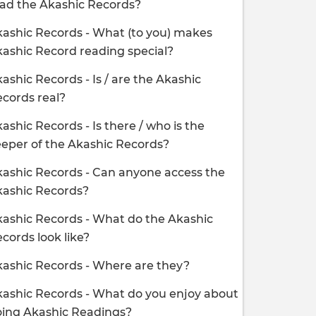
ad the Akashic Records?
ashic Records - What (to you) makes
ashic Record reading special?
ashic Records - Is / are the Akashic
cords real?
ashic Records - Is there / who is the
eper of the Akashic Records?
ashic Records - Can anyone access the
kashic Records?
ashic Records - What do the Akashic
cords look like?
ashic Records - Where are they?
ashic Records - What do you enjoy about
oing Akashic Readings?