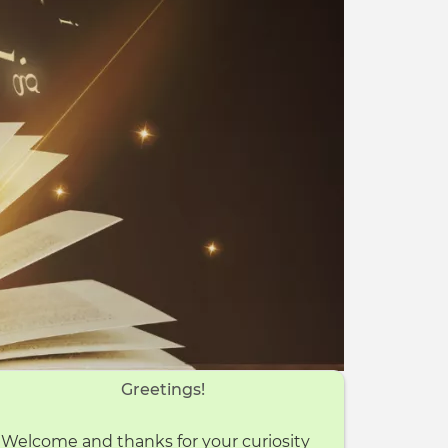
Greetings!
Welcome and thanks for your curiosity