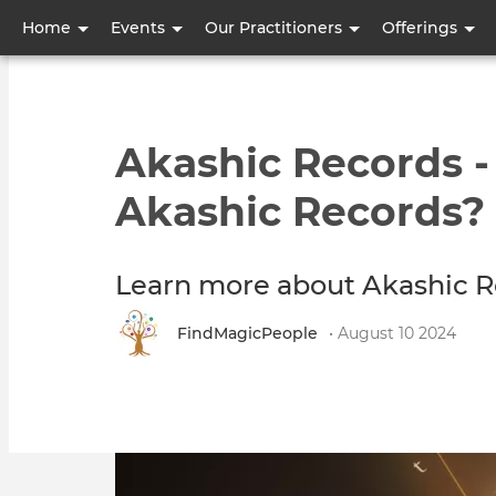
User
Home
Events
Our Practitioners
Offerings
account
menu
Akashic Records 
Akashic Records?
Learn more about Akashic R
FindMagicPeople
• August 10 2024