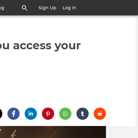
ng
Sign Up
Log in
u access your