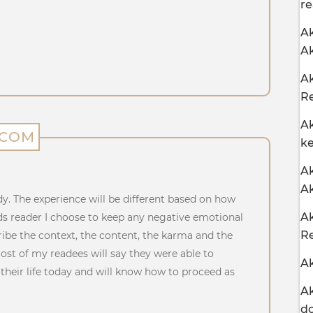
re
Ak
Ak
Ak
Re
Ak
.COM
ke
Ak
A
dy. The experience will be different based on how
Ak
ds reader I choose to keep any negative emotional
Re
ribe the context, the content, the karma and the
Most of my readees will say they were able to
Ak
heir life today and will know how to proceed as
Ak
d