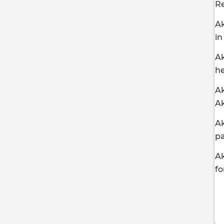
R
Ak
in
Ak
he
Ak
A
Ak
pa
Ak
fo
P