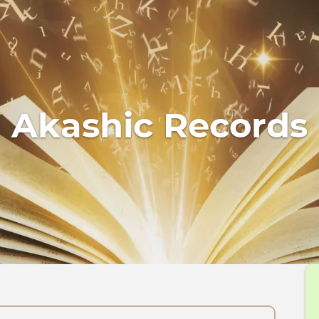
Akashic Records