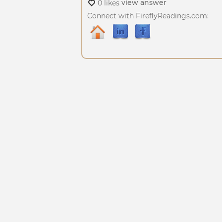
view answer
0 likes
Connect with FireflyReadings.com: