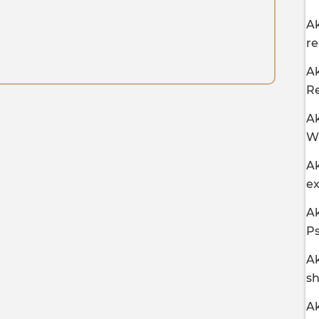
Ak
r
Ak
R
Ak
Wh
Ak
ex
Ak
Ps
Ak
sh
Ak