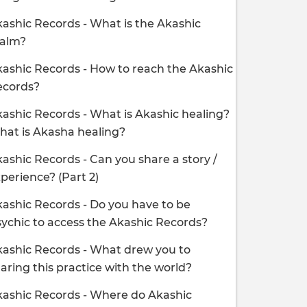
ashic Records - What is the Akashic
ealm?
ashic Records - How to reach the Akashic
ecords?
ashic Records - What is Akashic healing?
at is Akasha healing?
ashic Records - Can you share a story /
perience? (Part 2)
ashic Records - Do you have to be
ychic to access the Akashic Records?
ashic Records - What drew you to
aring this practice with the world?
ashic Records - Where do Akashic