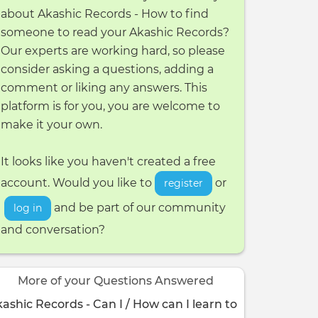
about Akashic Records - How to find
someone to read your Akashic Records?
Our experts are working hard, so please
consider asking a questions, adding a
comment or liking any answers. This
platform is for you, you are welcome to
make it your own.
It looks like you haven't created a free
account. Would you like to
or
register
and be part of our community
log in
and conversation?
More of your Questions Answered
ashic Records - Can I / How can I learn to