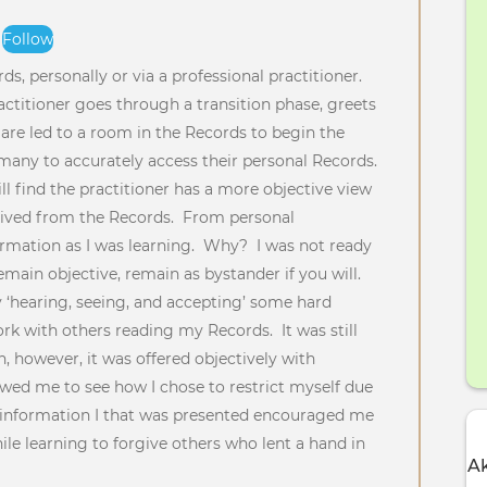
Follow
t
s, personally or via a professional practitioner.
actitioner goes through a transition phase, greets
are led to a room in the Records to begin the
or many to accurately access their personal Records.
ll find the practitioner has a more objective view
ived from the Records. From personal
nformation as I was learning. Why? I was not ready
emain objective, remain as bystander if you will.
 ‘hearing, seeing, and accepting’ some hard
ork with others reading my Records. It was still
, however, it was offered objectively with
wed me to see how I chose to restrict myself due
 information I that was presented encouraged me
le learning to forgive others who lent a hand in
Ak