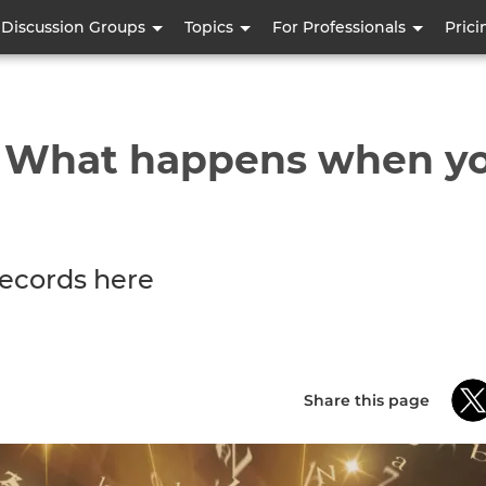
Skip
Discussion Groups
Topics
For Professionals
Prici
to
main
content
- What happens when yo
ecords here
Share this page