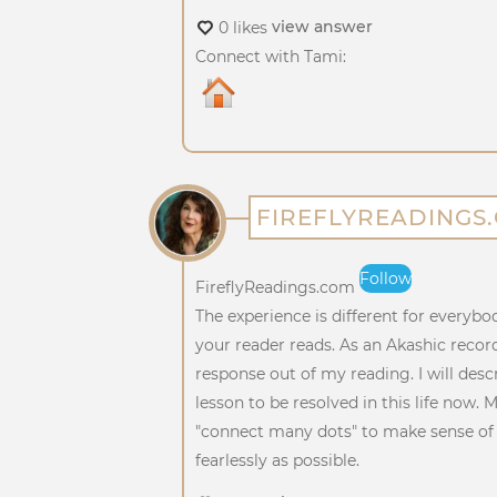
view answer
0 likes
Connect with Tami:
FIREFLYREADINGS
Follow
FireflyReadings.com
The experience is different for everybo
your reader reads. As an Akashic recor
response out of my reading. I will desc
lesson to be resolved in this life now. 
"connect many dots" to make sense of t
fearlessly as possible.