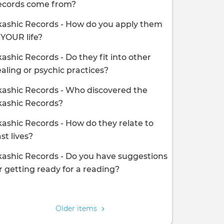
ecords come from?
ashic Records - How do you apply them
 YOUR life?
ashic Records - Do they fit into other
aling or psychic practices?
ashic Records - Who discovered the
kashic Records?
ashic Records - How do they relate to
st lives?
ashic Records - Do you have suggestions
r getting ready for a reading?
agination
Older items