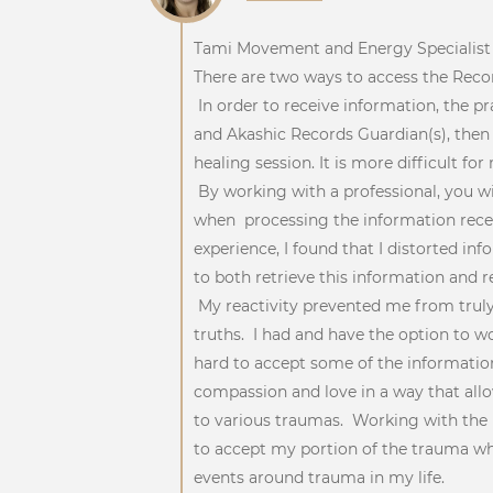
Tami Movement and Energy Specialis
There are two ways to access the Record
In order to receive information, the pr
and Akashic Records Guardian(s), then 
healing session. It is more difficult f
By working with a professional, you wi
when processing the information rece
experience, I found that I distorted i
to both retrieve this information and r
My reactivity prevented me from truly
truths. I had and have the option to w
hard to accept some of the information
compassion and love in a way that allo
to various traumas. Working with the
to accept my portion of the trauma whi
events around trauma in my life.