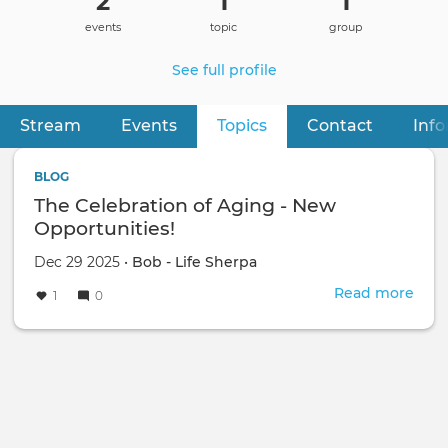
2
1
1
events
topic
group
See full profile
Stream
Events
Topics
(active tab)
Contact
Inf
Primary
tabs
BLOG
The Celebration of Aging - New
Opportunities!
Dec 29 2025 •
Bob - Life Sherpa
Read more
abou
1
0
The
Cele
of
Agi
-
New
Oppo