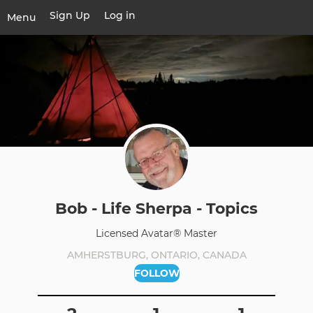
Skip
Sign Up
Log in
User
Menu
to
account
main
Toggle
menu
content
navigation
Bob - Life Sherpa - Topics
Licensed Avatar® Master
AMHERSTBURG, ONTARIO, CANADA
FOLLOW