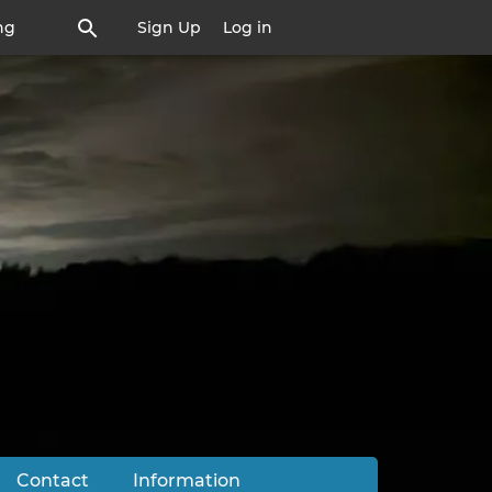
ng
Sign Up
Log in
Contact
Information