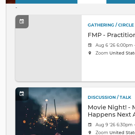
Primary
-
tabs
GATHERING / CIRCLE
FMP - Practitio
Aug 6 '26 6:00pm 
Zoom
United Stat
DISCUSSION / TALK
Movie Night! -
Happens Next 
Aug 9 '26 6:30pm 
Zoom
United Stat