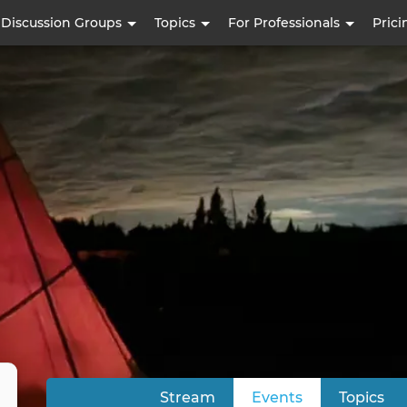
Skip
Discussion Groups
Topics
For Professionals
Prici
to
main
content
Stream
Events
(active tab)
Topics