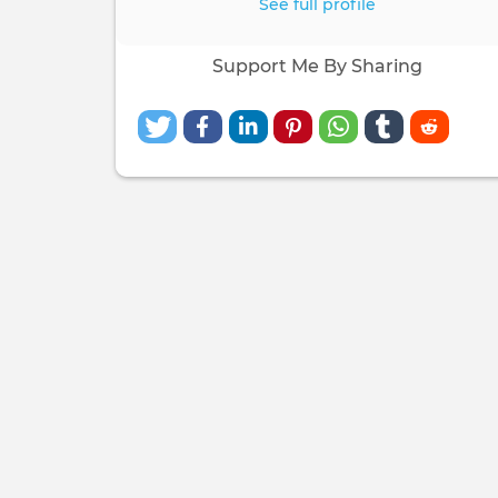
See full profile
Support Me By Sharing