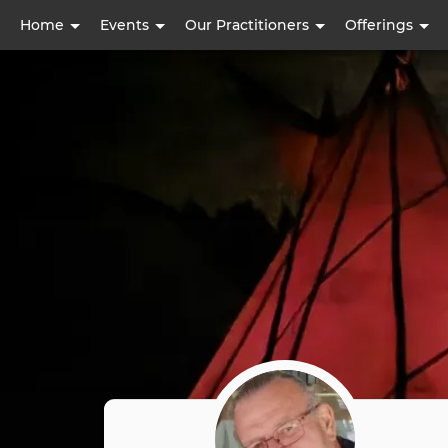
User
Home
Events
Our Practitioners
Offerings
account
menu