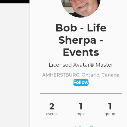
Bob - Life
Sherpa -
Events
Licensed Avatar® Master
AMHERSTBURG, Ontario, Canada
Follow
2
1
1
events
topic
group