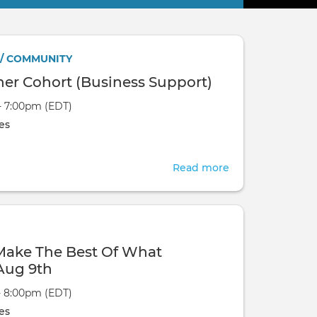
 / COMMUNITY
ner Cohort (Business Support)
- 7:00pm (EDT)
es
Read more
about
FMP
-
Practitioner
Cohort
 Make The Best Of What
(Business
Aug 9th
Support)
- 8:00pm (EDT)
es