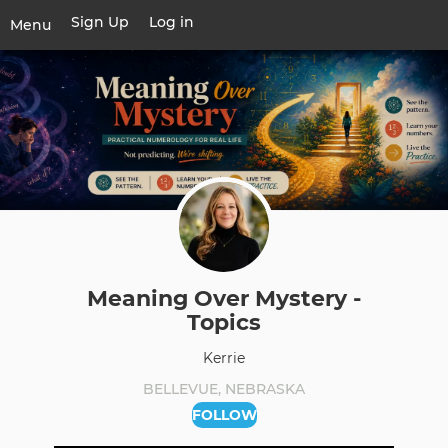
Skip
Sign Up
Log in
User
Menu
to
account
main
Toggle
menu
content
navigation
Meaning Over Mystery -
Topics
Kerrie
BELLEVUE, NEBRASKA
FOLLOW