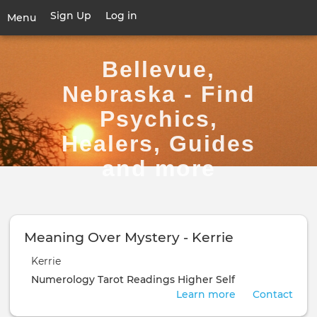
Skip
Sign Up
Log in
User
Menu
to
account
main
Toggle
menu
content
navigation
Bellevue,
Nebraska - Find
Psychics,
Healers, Guides
and more
Meaning Over Mystery - Kerrie
Kerrie
Numerology
Tarot Readings
Higher Self
Learn more
Contact