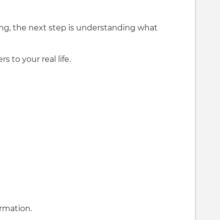
ng, the next step is understanding what
to your real life.
ormation.