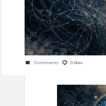
0
comments
0 likes