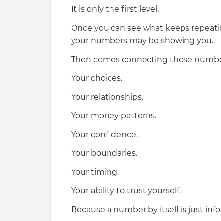
It is only the first level.
Once you can see what keeps repeati
your numbers may be showing you.
Then comes connecting those numbers 
Your choices.
Your relationships.
Your money patterns.
Your confidence.
Your boundaries.
Your timing.
Your ability to trust yourself.
Because a number by itself is just inf