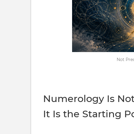
Not Pred
Numerology Is No
It Is the Starting P