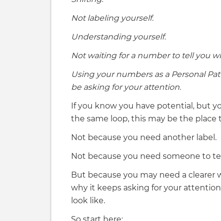
Not labeling yourself.
Understanding yourself.
Not waiting for a number to tell you wh
Using your numbers as a Personal Pat
be asking for your attention.
If you know you have potential, but yo
the same loop, this may be the place t
Not because you need another label.
Not because you need someone to tell
But because you may need a clearer 
why it keeps asking for your attenti
look like.
So start here: