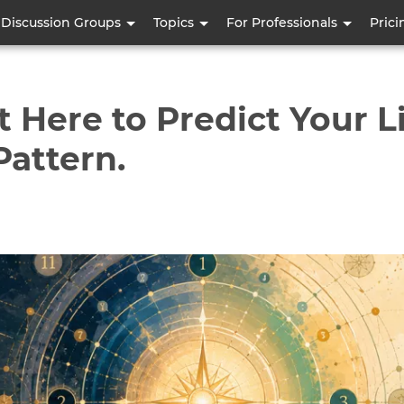
Skip
Discussion Groups
Topics
For Professionals
Prici
to
main
content
Here to Predict Your Lif
Pattern.