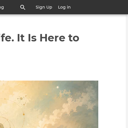
ng
Sign Up
Log in
e. It Is Here to