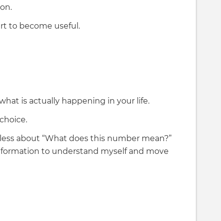
on.
art to become useful.
at is actually happening in your life.
choice.
less about “What does this number mean?”
information to understand myself and move