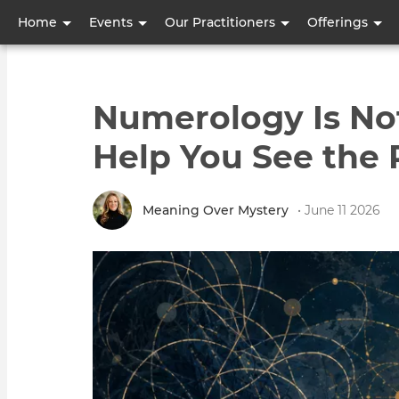
User
Home
Events
Our Practitioners
Offerings
account
menu
Numerology Is Not 
Help You See the 
Meaning Over Mystery
• June 11 2026