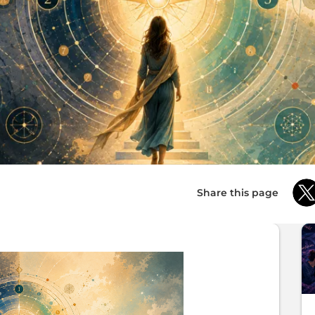
Share this page