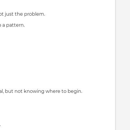
t just the problem.
 a pattern.
al, but not knowing where to begin.
.