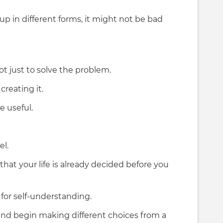
p in different forms, it might not be bad
 not just to solve the problem.
reating it.
 useful.
el.
that your life is already decided before you
 for self-understanding.
, and begin making different choices from a