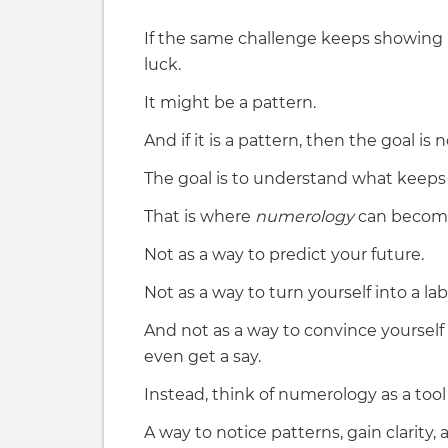
If the same challenge keeps showing u
luck.
It might be a pattern.
And if it is a pattern, then the goal is
The goal is to understand what keeps c
That is where
numerology
can become
Not as a way to predict your future.
Not as a way to turn yourself into a lab
And not as a way to convince yourself 
even get a say.
Instead, think of numerology as a tool
A way to notice patterns, gain clarity