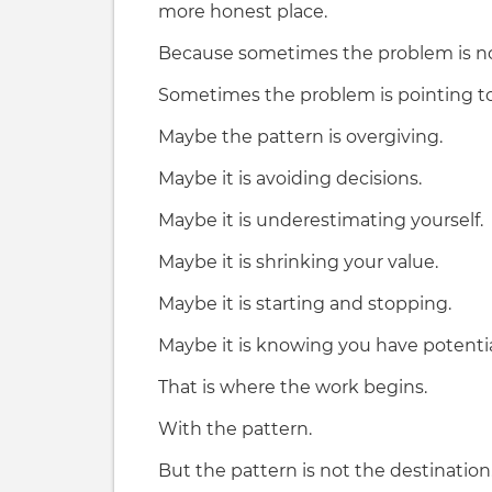
more honest place.
Because sometimes the problem is no
Sometimes the problem is pointing to
Maybe the pattern is overgiving.
Maybe it is avoiding decisions.
Maybe it is underestimating yourself.
Maybe it is shrinking your value.
Maybe it is starting and stopping.
Maybe it is knowing you have potenti
That is where the work begins.
With the pattern.
But the pattern is not the destination