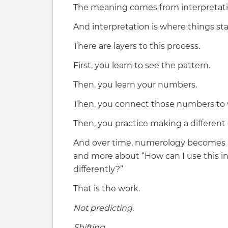
The meaning comes from interpretati
And interpretation is where things st
There are layers to this process.
First, you learn to see the pattern.
Then, you learn your numbers.
Then, you connect those numbers to wh
Then, you practice making a different 
And over time, numerology becomes 
and more about “How can I use this 
differently?”
That is the work.
Not predicting.
Shifting.