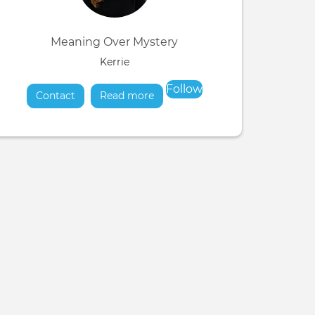
Meaning Over Mystery
Kerrie
Follow
Contact
Read more
about