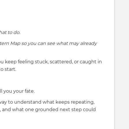
at to do.
tern Map so you can see what may already
u keep feeling stuck, scattered, or caught in
o start.
 you your fate.
way to understand what keeps repeating,
on, and what one grounded next step could