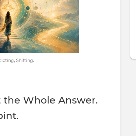
icting, Shifting.
t the Whole Answer.
oint.