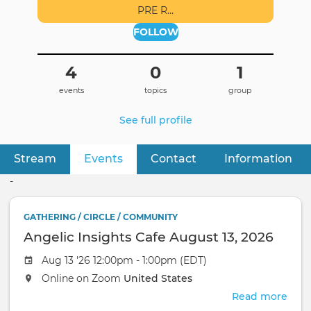
PRE R…
FOLLOW
4
0
1
events
topics
group
See full profile
Stream
Events
(active tab)
Contact
Information
Primary
tabs
-
GATHERING / CIRCLE / COMMUNITY
Angelic Insights Cafe August 13, 2026
Aug 13 '26 12:00pm - 1:00pm (EDT)
Online on Zoom
United States
Read more
abou