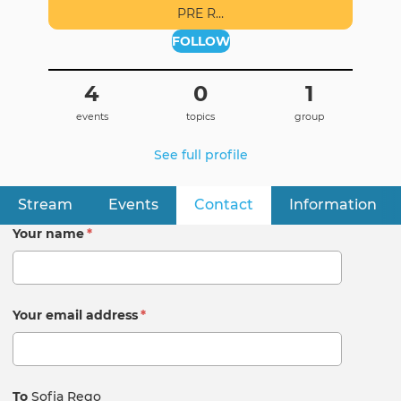
PRE R…
FOLLOW
4
0
1
events
topics
group
See full profile
Stream
Events
Contact
(active tab)
Information
Primary
tabs
Your name
*
Your email address
*
To
Sofia Rego