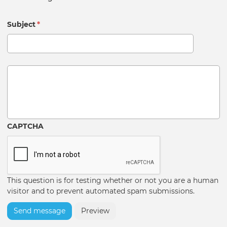
Subject
*
Message
CAPTCHA
This question is for testing whether or not you are a human
visitor and to prevent automated spam submissions.
Send message
Preview