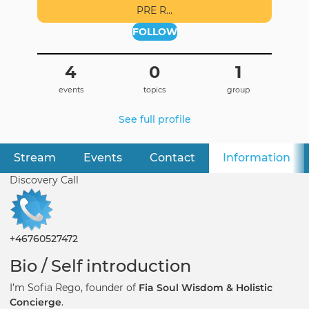
PRE R…
FOLLOW
4
0
1
events
topics
group
See full profile
Stream
Events
Contact
Information
(ac
Primary
tabs
Discovery Call
+46760527472
Bio / Self introduction
I’m Sofia Rego, founder of
Fia Soul Wisdom & Holistic
Concierge
.