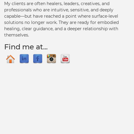
My clients are often healers, leaders, creatives, and
professionals who are intuitive, sensitive, and deeply
capable—but have reached a point where surface-level
solutions no longer work. They are ready for embodied
healing, clear guidance, and a deeper relationship with
themselves.
Find me at...