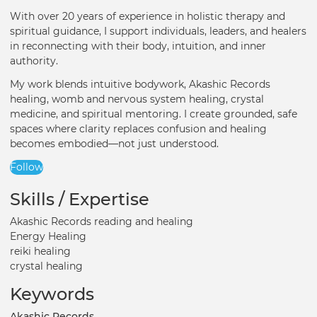
With over 20 years of experience in holistic therapy and
spiritual guidance, I support individuals, leaders, and healers
in reconnecting with their body, intuition, and inner
authority.
My work blends intuitive bodywork, Akashic Records
healing, womb and nervous system healing, crystal
medicine, and spiritual mentoring. I create grounded, safe
spaces where clarity replaces confusion and healing
becomes embodied—not just understood.
Follow
Skills / Expertise
Akashic Records reading and healing
Energy Healing
reiki healing
crystal healing
Keywords
Akashic Records