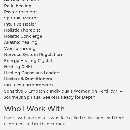
Reiki healing
Psyhic readings
Spiritual Mentor
Intuitive Healer
Holistic Therapist
Holistic Concierge
Akashic healing
Womb Healing
Nervous System Regulation
Energy Healing Crystal
Healing Reiki
Healing Conscious Leaders
Healers & Practitioners
Intuitive Entrepreneurs
Sensitive & Empathic Individuals Women on Fertility / IVF
Journeys Spiritual Seekers Ready for Depth
Who I Work With
I work with individuals who feel called to live and lead from
alignment rather than burnout.