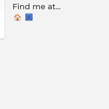
Find me at...