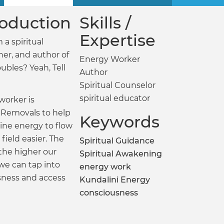
troduction
Skills /
Expertise
 a spiritual
ner, and author of
Energy Worker
oubles? Yeah, Tell
Author
Spiritual Counselor
spiritual educator
worker is
Removals to help
Keywords
vine energy to flow
field easier. The
Spiritual Guidance
 the higher our
Spiritual Awakening
 we can tap into
energy work
sness and access
Kundalini Energy
consciousness