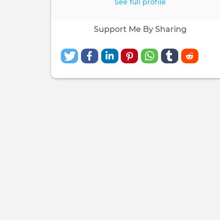
See full profile
Support Me By Sharing