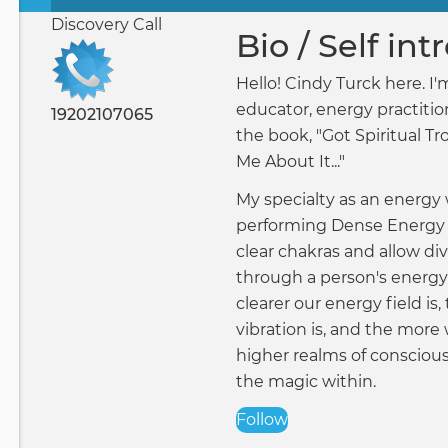
Primary
Discovery Call
tabs
Bio / Self in
Hello! Cindy Turck here. I'm
educator, energy practitio
19202107065
the book, "Got Spiritual Tr
Me About It..."
My specialty as an energy 
performing Dense Energy 
clear chakras and allow di
through a person's energy 
clearer our energy field is,
vibration is, and the more
higher realms of consciou
the magic within.
Follow