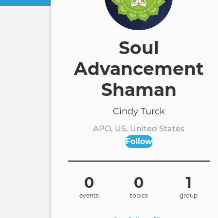
Soul
Advancement
Shaman
Cindy Turck
APO, US, United States
Follow
0
0
1
events
topics
group