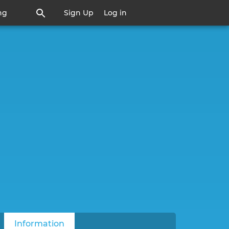
ng
Sign Up
Log in
Information
(active tab)