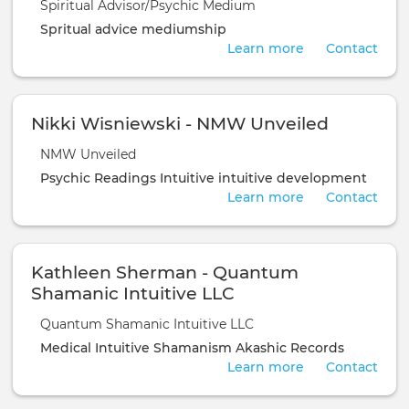
Spiritual Advisor/Psychic Medium
Spritual advice
mediumship
Learn more
Contact
Nikki Wisniewski - NMW Unveiled
NMW Unveiled
Psychic Readings
Intuitive
intuitive development
Learn more
Contact
Kathleen Sherman - Quantum
Shamanic Intuitive LLC
Quantum Shamanic Intuitive LLC
Medical Intuitive
Shamanism
Akashic Records
Learn more
Contact