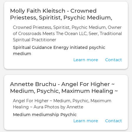
Molly Faith Kleitsch - Crowned
Priestess, Spiritist, Psychic Medium,
Owner of Crossroads Meets The Ocean
Crowned Priestess, Spiritist, Psychic Medium, Owner
LLC, Seer, Traditional Spiritual
of Crossroads Meets The Ocean LLC, Seer, Traditional
Practitioner
Spiritual Practitioner
Spiritual Guidance
Energy initiated
psychic
medium
Learn more
Contact
Annette Bruchu - Angel For Higher ~
Medium, Psychic, Maximum Healing ~
Aura Photos by Annette
Angel For Higher ~ Medium, Psychic, Maximum
Healing ~ Aura Photos by Annette
Medium
mediumship
Psychic
Learn more
Contact