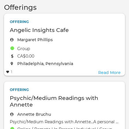
Offerings
OFFERING
Angelic Insights Cafe
Margaret Phillips
Group
The event will take place at the
CA$0.00
The event will take place at the
Philadelphia, Pennsylvania
1
Read More
OFFERING
Psychic/Medium Readings with
Annette
Annette Bruchu
Psychic/Medium Readings with Annette...A personal reading can provide insight and help you be more a