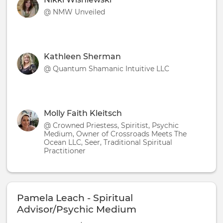
@ NMW Unveiled
Kathleen Sherman
@ Quantum Shamanic Intuitive LLC
Molly Faith Kleitsch
@ Crowned Priestess, Spiritist, Psychic
Medium, Owner of Crossroads Meets The
Ocean LLC, Seer, Traditional Spiritual
Practitioner
Pamela Leach - Spiritual
Advisor/Psychic Medium