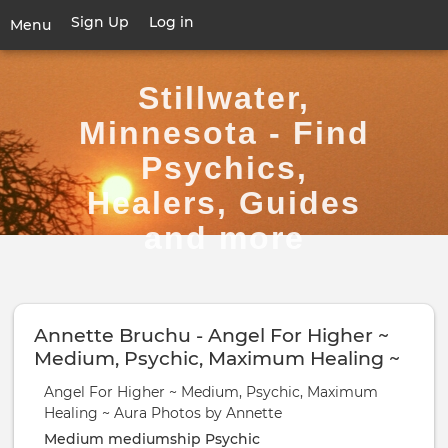
Skip
Sign Up
Log in
User
Menu
to
account
main
Toggle
menu
content
navigation
Stillwater,
Minnesota - Find
Psychics,
Healers, Guides
and more
Annette Bruchu - Angel For Higher ~
Medium, Psychic, Maximum Healing ~
Aura Photos by Annette
Angel For Higher ~ Medium, Psychic, Maximum
Healing ~ Aura Photos by Annette
Medium
mediumship
Psychic