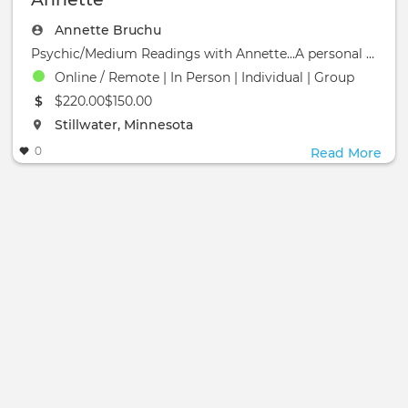
Annette Bruchu
Psychic/Medium Readings with Annette...A personal reading can provide insight and help you be more a
Online / Remote | In Person | Individual | Group
The event will take place at the
$220.00$150.00
The event will take place at the
Stillwater, Minnesota
0
Read More