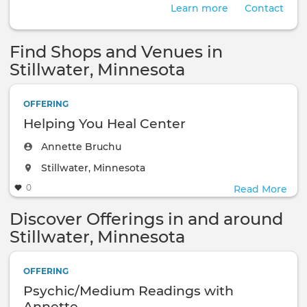
Learn more
Contact
Find Shops and Venues in
Stillwater, Minnesota
OFFERING
Helping You Heal Center
Annette Bruchu
The event will take place at the
Stillwater, Minnesota
0
Read More
Discover Offerings in and around
Stillwater, Minnesota
OFFERING
Psychic/Medium Readings with
Annette