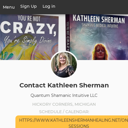
Skip
Sign Up
Log in
User
Menu
to
account
main
Toggle
menu
content
navigation
Contact Kathleen Sherman
Quantum Shamanic Intuitive LLC
HICKORY CORNERS, MICHIGAN
SCHEDULE / CALENDAR
HTTPS://WWW.KATHLEENSHERMANHEALING.NET/ON
SESSIONS