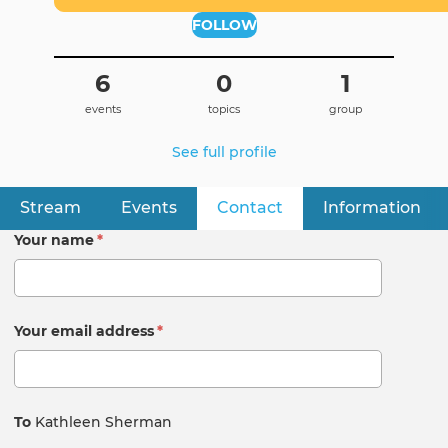
FOLLOW
6
0
1
events
topics
group
See full profile
Stream
Events
Contact
(active tab)
Information
Primary
tabs
Your name
*
Your email address
*
To
Kathleen Sherman