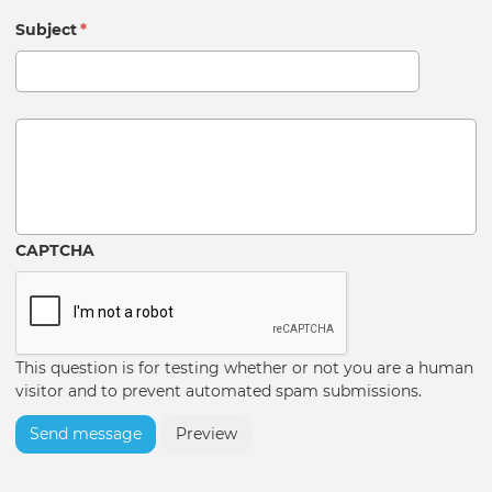
Subject
*
Message
CAPTCHA
This question is for testing whether or not you are a human
visitor and to prevent automated spam submissions.
Send message
Preview