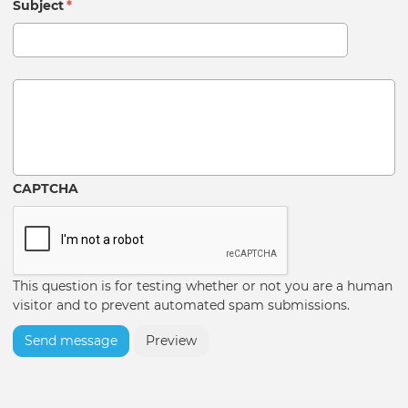
Subject
*
Message
CAPTCHA
This question is for testing whether or not you are a human
visitor and to prevent automated spam submissions.
Send message
Preview