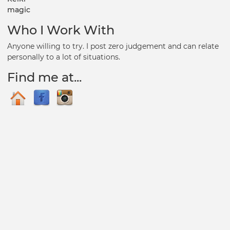
magic
Who I Work With
Anyone willing to try. I post zero judgement and can relate
personally to a lot of situations.
Find me at...