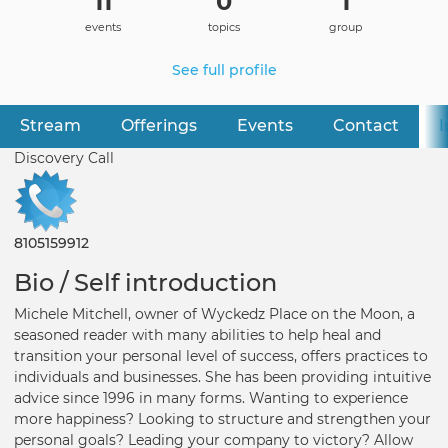
11
0
1
events
topics
group
See full profile
Stream
Offerings
Events
Contact
I
Primary
tabs
Discovery Call
8105159912
Bio / Self introduction
Michele Mitchell, owner of Wyckedz Place on the Moon, a
seasoned reader with many abilities to help heal and
transition your personal level of success, offers practices to
individuals and businesses. She has been providing intuitive
advice since 1996 in many forms. Wanting to experience
more happiness? Looking to structure and strengthen your
personal goals? Leading your company to victory? Allow