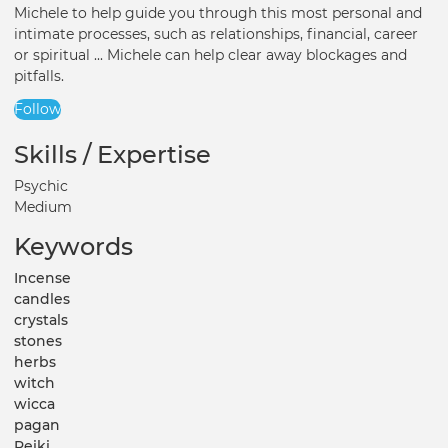
Michele to help guide you through this most personal and
intimate processes, such as relationships, financial, career
or spiritual ... Michele can help clear away blockages and
pitfalls.
Follow
Skills / Expertise
Psychic
Medium
Keywords
Incense
candles
crystals
stones
herbs
witch
wicca
pagan
Reiki