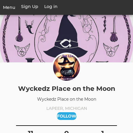
Skip
Sign Up
Log in
User
Menu
to
account
main
Toggle
menu
content
navigation
Wyckedz Place on the Moon
Wyckedz Place on the Moon
LAPEER, MICHIGAN
FOLLOW