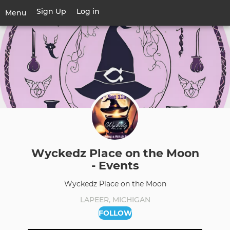
Skip
Sign Up
Log in
User
Menu
to
account
main
Toggle
menu
content
navigation
Wyckedz Place on the Moon
- Events
Wyckedz Place on the Moon
LAPEER, MICHIGAN
FOLLOW