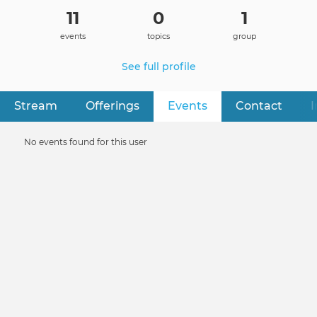
11
0
1
events
topics
group
See full profile
Stream
Offerings
Events
(active tab)
Contact
I
Primary
tabs
Informative
No events found for this user
message