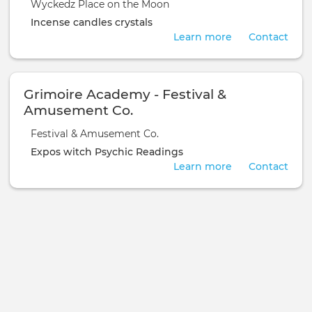
Wyckedz Place on the Moon
Incense
candles
crystals
Learn more
Contact
Grimoire Academy - Festival &
Amusement Co.
Festival & Amusement Co.
Expos
witch
Psychic Readings
Learn more
Contact