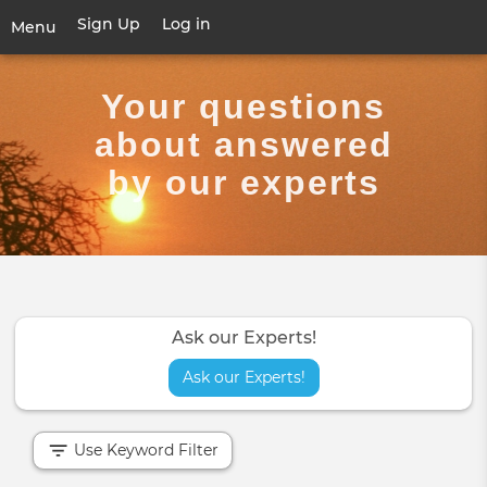
Skip
Sign Up
Log in
User
Menu
to
account
main
Toggle
menu
content
navigation
Your questions
about answered
by our experts
Ask our Experts!
Ask our Experts!
Use Keyword Filter