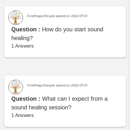
FindMagicPeople asked on
2022-07-01
Question :
How do you start sound
healing?
1 Answers
FindMagicPeople asked on
2022-07-01
Question :
What can I expect from a
sound healing session?
1 Answers