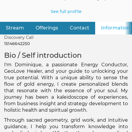
See full profile
Stream
Offerings
Contact
Information
Primary
tabs
Discovery Call
15146642250
Bio / Self introduction
I'm Dominique, a passionate Energy Conductor, 
GeoLove Healer, and your guide to unlocking your 
true potential. With a unique ability to sense the 
flow of gold energy, I create personalized blends 
that resonate with the essence of your soul. My 
journey has been a kaleidoscope of experiences, 
from business insight and strategy development to 
holistic health and spiritual growth.
Through sacred geometry, grid work, and intuitive 
guidance, I help you transform knowledge into 