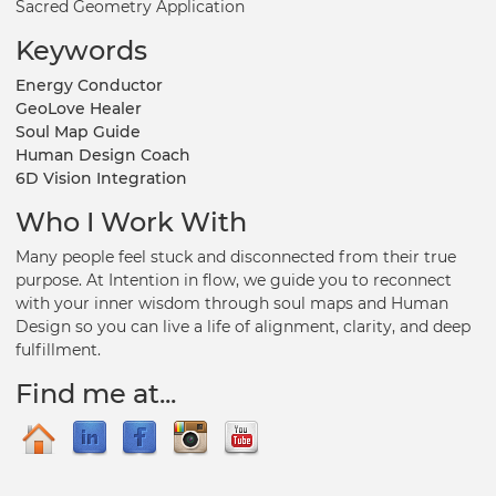
Sacred Geometry Application
Keywords
Energy Conductor
GeoLove Healer
Soul Map Guide
Human Design Coach
6D Vision Integration
Who I Work With
Many people feel stuck and disconnected from their true
purpose. At Intention in flow, we guide you to reconnect
with your inner wisdom through soul maps and Human
Design so you can live a life of alignment, clarity, and deep
fulfillment.
Find me at...