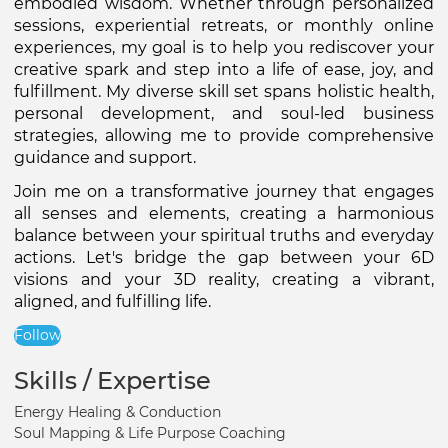
embodied wisdom. Whether through personalized 
sessions, experiential retreats, or monthly online 
experiences, my goal is to help you rediscover your 
creative spark and step into a life of ease, joy, and 
fulfillment. My diverse skill set spans holistic health, 
personal development, and soul-led business 
strategies, allowing me to provide comprehensive 
guidance and support.
Join me on a transformative journey that engages 
all senses and elements, creating a harmonious 
balance between your spiritual truths and everyday 
actions. Let's bridge the gap between your 6D 
visions and your 3D reality, creating a vibrant, 
aligned, and fulfilling life.
Follow
Skills / Expertise
Energy Healing & Conduction
Soul Mapping & Life Purpose Coaching