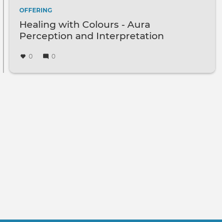
OFFERING
Healing with Colours - Aura
Perception and Interpretation
0
0