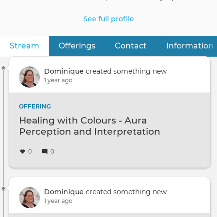
See full profile
Stream
(active tab)
Offerings
Contact
Information
Primary
tabs
Dominique
created something new
1 year ago
OFFERING
Healing with Colours - Aura
Perception and Interpretation
0
0
Dominique
created something new
1 year ago