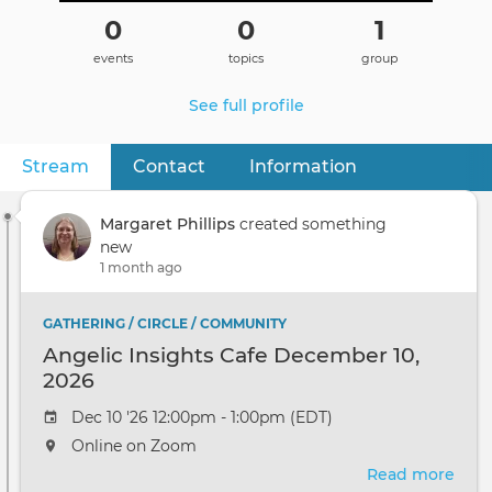
0
0
1
events
topics
group
See full profile
Stream
(active tab)
Contact
Information
Primary
tabs
Margaret Phillips
created something
new
1 month ago
GATHERING / CIRCLE / COMMUNITY
Angelic Insights Cafe December 10,
2026
Dec 10 '26 12:00pm - 1:00pm (EDT)
Online on Zoom
Read more
abou