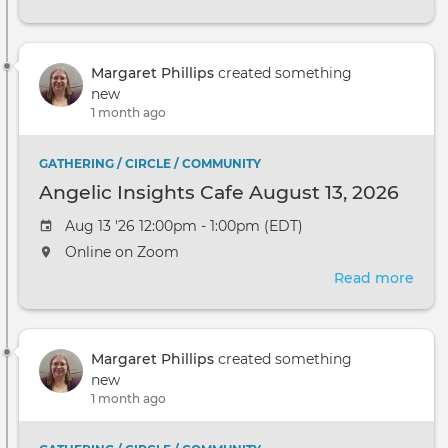
Ange
Insi
Cafe
Margaret Phillips
created something
Sep
new
10,
1 month ago
2026
GATHERING / CIRCLE / COMMUNITY
Angelic Insights Cafe August 13, 2026
Aug 13 '26 12:00pm - 1:00pm (EDT)
Online on Zoom
Read more
abou
Ange
Insi
Cafe
Margaret Phillips
created something
Augu
new
13,
1 month ago
2026