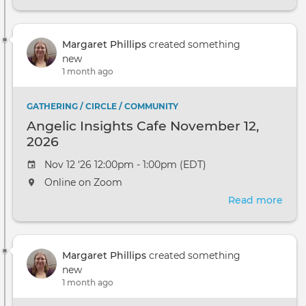
Ange
Insi
Cafe
Margaret Phillips
created something
Dec
new
10,
1 month ago
2026
GATHERING / CIRCLE / COMMUNITY
Angelic Insights Cafe November 12,
2026
Nov 12 '26 12:00pm - 1:00pm (EDT)
Online on Zoom
Read more
abou
Ange
Insi
Cafe
Margaret Phillips
created something
Nov
new
12,
1 month ago
2026