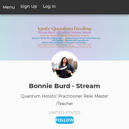
Skip
Sign Up
Log in
User
Menu
to
account
main
Toggle
menu
content
navigation
Bonnie Burd - Stream
Quantum Holistic Practitioner Reiki Master
/Teacher
UNITED STATES
FOLLOW