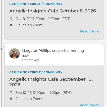
GATHERING / CIRCLE / COMMUNITY
Angelic Insights Cafe October 8, 2026
Oct 8 '26 12:00pm - 1:00pm (EDT)
Online on Zoom
Read more
abou
Ange
Insi
Cafe
Margaret Phillips
created something
Oct
new
8,
1 month ago
2026
GATHERING / CIRCLE / COMMUNITY
Angelic Insights Cafe September 10,
2026
Sep 10 '26 12:00pm - 1:00pm (EDT)
Online on Zoom
Read more
abou