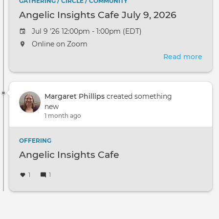
GATHERING / CIRCLE / COMMUNITY
Angelic Insights Cafe July 9, 2026
Jul 9 '26 12:00pm - 1:00pm (EDT)
Online on Zoom
Read more
abou
Ange
Insi
Cafe
Margaret Phillips
created something
July
new
9,
1 month ago
2026
OFFERING
Angelic Insights Cafe
1
1