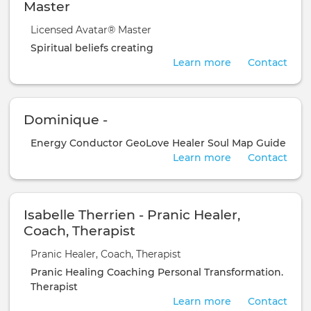
Master
Licensed Avatar® Master
Spiritual
beliefs
creating
Learn more
Contact
Dominique -
Energy Conductor
GeoLove Healer
Soul Map Guide
Learn more
Contact
Isabelle Therrien - Pranic Healer,
Coach, Therapist
Pranic Healer, Coach, Therapist
Pranic Healing
Coaching
Personal Transformation.
Therapist
Learn more
Contact