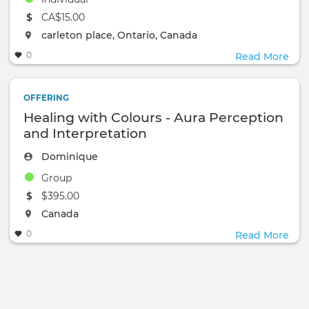
The event will take place at the
CA$15.00
The event will take place at the
carleton place, Ontario, Canada
0
Read More
OFFERING
Healing with Colours - Aura Perception
and Interpretation
Dominique
Group
The event will take place at the
$395.00
The event will take place at the
Canada
0
Read More