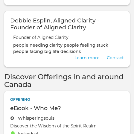
Debbie Esplin, Aligned Clarity -
Founder of Aligned Clarity
Founder of Aligned Clarity
people needing clarity
people feeling stuck
people facing big life decisions
Learn more
Contact
Discover Offerings in and around
Canada
OFFERING
eBook - Who Me?
Whisperingsouls
Discover the Wisdom of the Spirit Realm
Individual