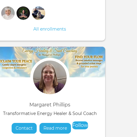
All enrollments
Margaret Phillips
Transformative Energy Healer & Soul Coach
Follow
Contact
Read more
about