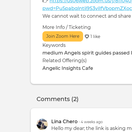
👉
https://us06web.zoom.us/j/81104
pwd=Pu5pabqlntii9S3viIfVbopmZXo
We cannot wait to connect and share 
More Info / Ticketing
Join Zoom Here
1 like
Keywords
medium Angels spirit guides passed l
Related Offering(s)
Angelic Insights Cafe
Comments (2)
Lina Chero
•
4 weeks
ago
Hello my dear; the link is asking m