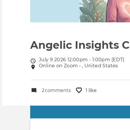
Angelic Insights C
July 9 2026 12:00pm - 1:00pm (EDT)
Event
Online on Zoom • , United States
Event
date
location
2
comments
1 like
Primary
tabs