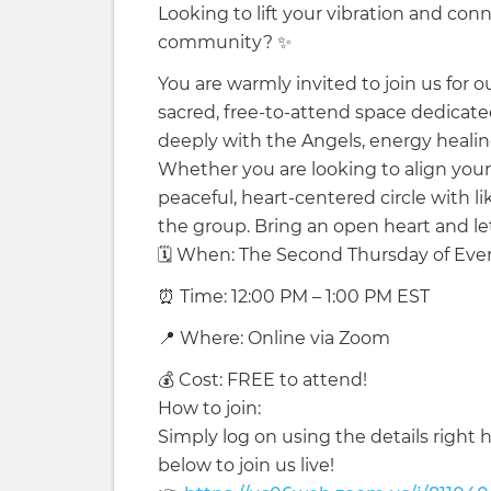
Looking to lift your vibration and con
community? ✨
You are warmly invited to join us for o
sacred, free-to-attend space dedicate
deeply with the Angels, energy healing,
Whether you are looking to align your e
peaceful, heart-centered circle with li
the group. Bring an open heart and let'
🗓️ When: The Second Thursday of Ev
⏰ Time: 12:00 PM – 1:00 PM EST
📍 Where: Online via Zoom
💰 Cost: FREE to attend!
How to join:
Simply log on using the details right h
below to join us live!