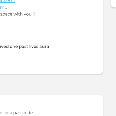
044287?
cm
…
space with you!!!
ived one past lives aura
e for a passcode.