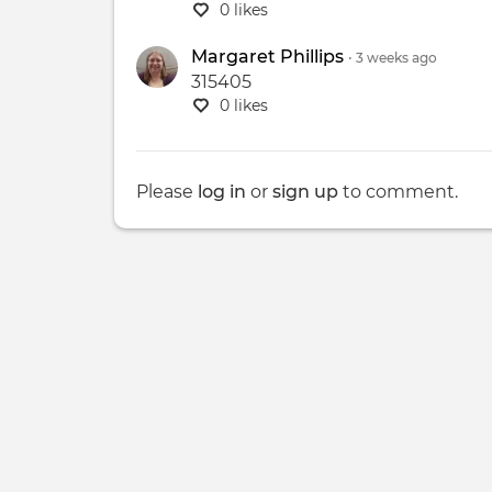
0 likes
Margaret Phillips
•
3 weeks
ago
315405
0 likes
Please
log in
or
sign up
to comment.