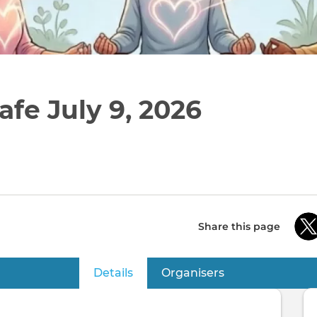
afe July 9, 2026
Share this page
Details
(active tab)
Organisers