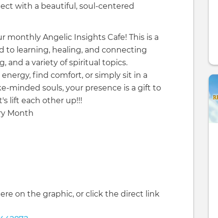
nect with a beautiful, soul-centered
ur monthly Angelic Insights Cafe! This is a
d to learning, healing, and connecting
 and a variety of spiritual topics.
nergy, find comfort, or simply sit in a
ke-minded souls, your presence is a gift to
s lift each other up!!!
ery Month
ere on the graphic, or click the direct link