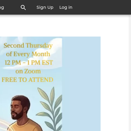
ng
Sign Up
Log in