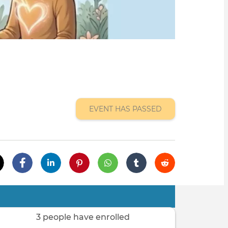
EVENT HAS PASSED
3 people have enrolled