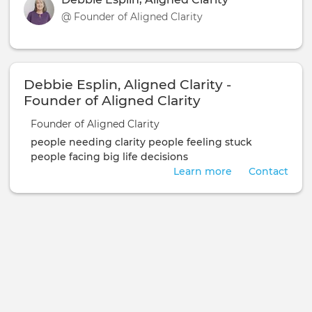
@ Founder of Aligned Clarity
Debbie Esplin, Aligned Clarity -
Founder of Aligned Clarity
Founder of Aligned Clarity
people needing clarity
people feeling stuck
people facing big life decisions
Learn more
Contact