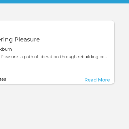
ing Pleasure
ckburn
Remembering Pleasure- a path of liberation through rebuilding connection‍A 3 month
ill take place at the
ill take place at the
tes
Read More