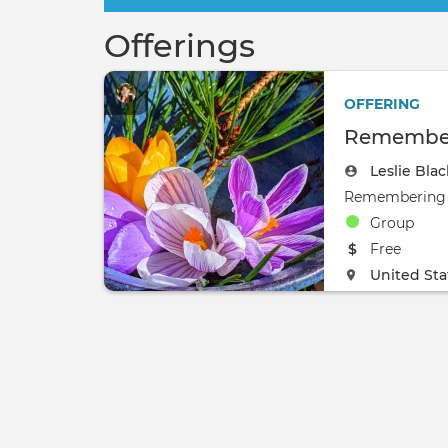
Offerings
OFFERING
Remember
Leslie Bla
Group
The event w
Free
The event w
United Sta
0