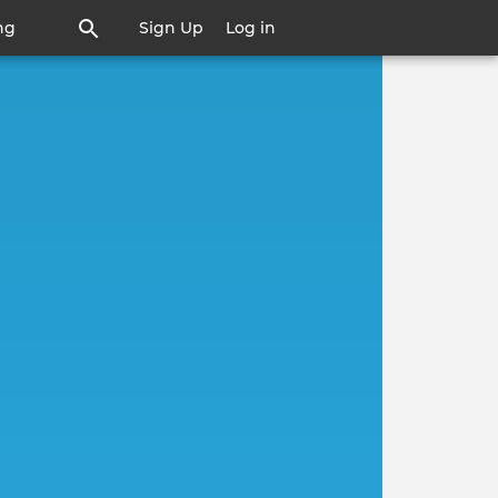
ng
Sign Up
Log in