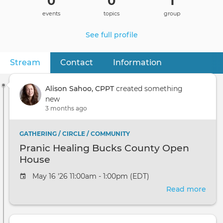
0
0
1
events
topics
group
See full profile
Stream
(active tab)
Contact
Information
Primary
tabs
Alison Sahoo, CPPT
created something
new
3 months ago
GATHERING / CIRCLE / COMMUNITY
Pranic Healing Bucks County Open
House
May 16 '26 11:00am - 1:00pm (EDT)
Read more
abou
Pran
Heal
Buc