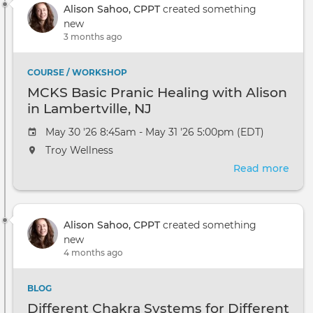
Alison Sahoo, CPPT
created something
Cou
new
Ope
3 months ago
Hou
COURSE / WORKSHOP
MCKS Basic Pranic Healing with Alison
in Lambertville, NJ
May 30 '26 8:45am - May 31 '26 5:00pm (EDT)
Troy Wellness
Read more
abou
MCK
Basi
Pran
Alison Sahoo, CPPT
created something
Heal
new
with
4 months ago
Alis
in
Lamb
BLOG
NJ
Different Chakra Systems for Different