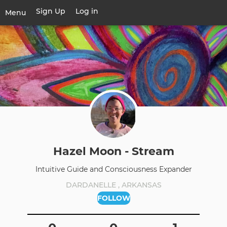
Skip
Sign Up
Log in
User
Menu
to
account
main
Toggle
menu
content
navigation
Hazel Moon - Stream
Intuitive Guide and Consciousness Expander
DARDANELLE , ARKANSAS
FOLLOW