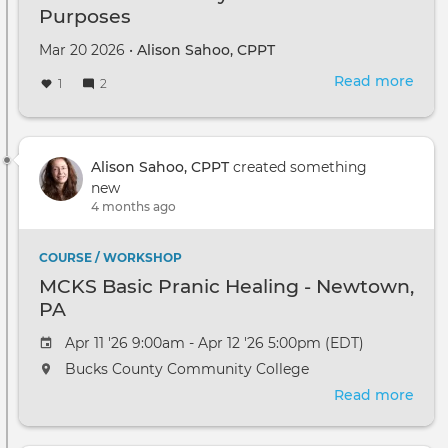
Purposes
Mar 20 2026 •
Alison Sahoo, CPPT
Read more
abou
1
2
Diff
Chak
Sys
for
Alison Sahoo, CPPT
created something
Diff
new
Purp
4 months ago
COURSE / WORKSHOP
MCKS Basic Pranic Healing - Newtown,
PA
Apr 11 '26 9:00am - Apr 12 '26 5:00pm (EDT)
Bucks County Community College
Read more
abou
MCK
Basi