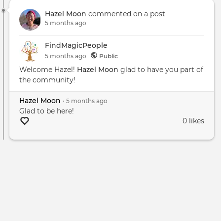
Pran
Hazel Moon
commented on a post
Heal
5 months ago
-
New
FindMagicPeople
PA
5 months
ago
Public
Welcome Hazel!
Hazel Moon
glad to have you part of
the community!
Hazel Moon
•
5 months
ago
Glad to be here!
0 likes