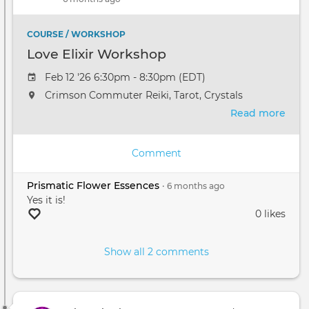
and
Succ
✨
COURSE / WORKSHOP
Love Elixir Workshop
Feb 12 '26 6:30pm - 8:30pm (EDT)
Crimson Commuter Reiki, Tarot, Crystals
Read more
abou
Love
Elixi
Comment
Wor
Prismatic Flower Essences
•
6 months
ago
Yes it is!
0 likes
Show all 2 comments