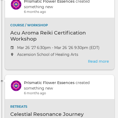
Prismatic Flower Essences
created
something new
6 months ago
COURSE / WORKSHOP
Acu Aroma Reiki Certification
Workshop
Mar 26 '27 6:30pm - Mar 26 '26 9:30pm (EDT)
Ascension School of Healing Arts
Read more
abou
Acu
Aro
Reik
Prismatic Flower Essences
created
Cert
something new
Wor
6 months ago
RETREATS
Celestial Resonance Journey