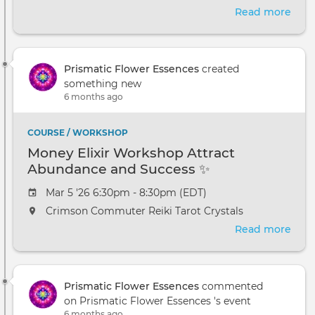
Read more
abou
Intr
to
Crys
Prismatic Flower Essences
created
Heal
something new
Wor
6 months ago
Mad
Heig
MI
COURSE / WORKSHOP
Money Elixir Workshop Attract
Abundance and Success ✨
Mar 5 '26 6:30pm - 8:30pm (EDT)
Crimson Commuter Reiki Tarot Crystals
Read more
abou
Mon
Elixi
Wor
Prismatic Flower Essences
commented
Attr
on Prismatic Flower Essences 's event
Abu
6 months ago