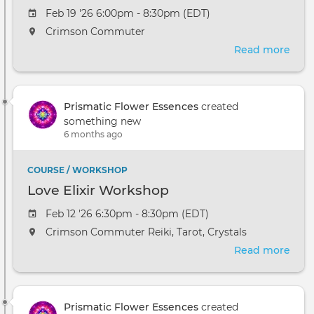
Feb 19 '26 6:00pm - 8:30pm (EDT)
Crimson Commuter
Read more
abou
Celes
Res
Jour
Prismatic Flower Essences
created
something new
6 months ago
COURSE / WORKSHOP
Love Elixir Workshop
Feb 12 '26 6:30pm - 8:30pm (EDT)
Crimson Commuter Reiki, Tarot, Crystals
Read more
abou
Love
Elixi
Wor
Prismatic Flower Essences
created