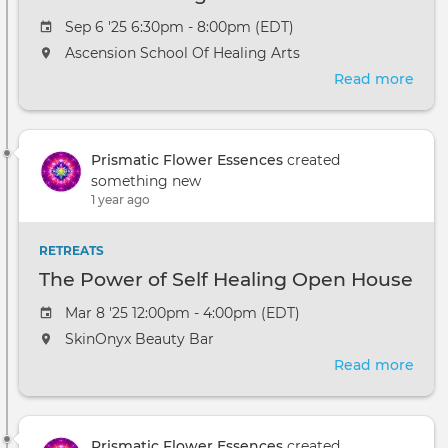
Sep 6 '25 6:30pm - 8:00pm (EDT)
Ascension School Of Healing Arts
Read more
abou
Crys
Elixi
Wor
Prismatic Flower Essences
created
at
something new
Asce
1 year ago
Scho
of
Heal
RETREATS
Arts
The Power of Self Healing Open House
Mar 8 '25 12:00pm - 4:00pm (EDT)
SkinOnyx Beauty Bar
Read more
abou
The
Pow
of
Prismatic Flower Essences
created