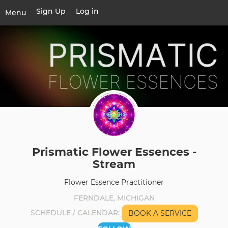
Skip
Sign Up
Log in
User
Menu
to
account
main
Toggle
menu
content
navigation
Prismatic Flower Essences -
Stream
Flower Essence Practitioner
FERNDALE, MICHIGAN
SCHEDULE / CALENDAR
BOOK A SERVICE