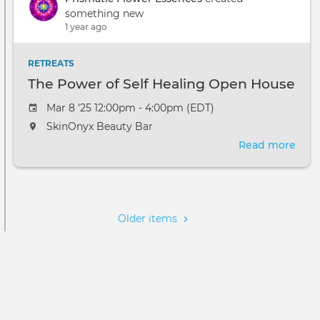
Self
something new
Heal
1 year ago
Ope
Hou
RETREATS
The Power of Self Healing Open House
Mar 8 '25 12:00pm - 4:00pm (EDT)
SkinOnyx Beauty Bar
Read more
abou
The
Pow
Pagination
of
Self
Older items
Heal
Ope
Hou