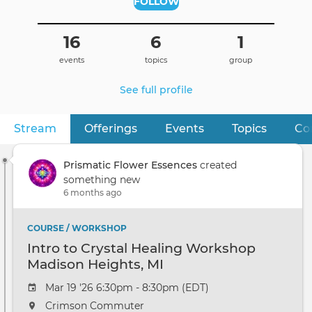
FOLLOW
16
6
1
events
topics
group
See full profile
Stream
(active tab)
Offerings
Events
Topics
Co
Primary
tabs
Prismatic Flower Essences
created
something new
6 months ago
COURSE / WORKSHOP
Intro to Crystal Healing Workshop
Madison Heights, MI
Mar 19 '26 6:30pm - 8:30pm (EDT)
Crimson Commuter