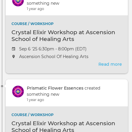
something new
1 year ago
COURSE / WORKSHOP
Crystal Elixir Workshop at Ascension
School of Healing Arts
Sep 6 '25 6:30pm - 8:00pm (EDT)
Ascension School Of Healing Arts
Read more
abou
Crys
Elixi
Wor
Prismatic Flower Essences
created
at
something new
Asce
1 year ago
Scho
of
Heal
COURSE / WORKSHOP
Arts
Crystal Elixir Workshop at Ascension
School of Healing Arts