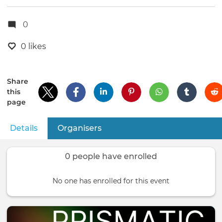
0
0 likes
Share
this
page
Details
(active tab)
Organisers
Primary
tabs
0 people have enrolled
No one has enrolled for this event