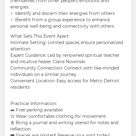
themselves from other people’s emotions and
energies
✨ Identify and discern their energies from others
✨ Benefit from a group experience to enhance
personal well-being and connectivity with others
What Sets This Event Apart:
Intimate Setting: Limited spaces ensure personalized
attention
Expert Guidance: Led by renowned spiritual teacher
and intuitive healer Claire Nowinski
Community Connection: Connect with like-minded
individuals on a similar journey
Convenient Location: Easy access for Metro Detroit
residents
Practical Information:
🚗 Free parking available
👕 Wear comfortable clothing for movement
📓 Bring a journal and writing utensil for notes and
reflection
🎟️ Spaces are limited! Reserve your spot today!