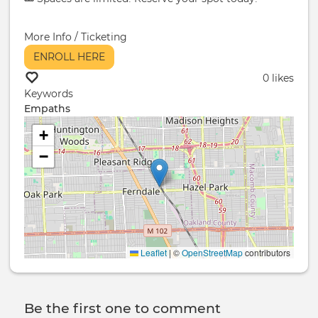
More Info / Ticketing
ENROLL HERE
0 likes
Keywords
Empaths
+
−
Leaflet
|
©
OpenStreetMap
contributors
Be the first one to comment