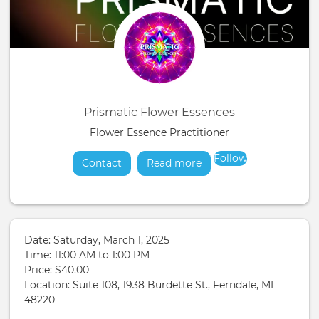
Prismatic Flower Essences
Flower Essence Practitioner
Follow
Contact
Read more
about
Date: Saturday, March 1, 2025
Time: 11:00 AM to 1:00 PM
Price: $40.00
Location: Suite 108, 1938 Burdette St., Ferndale, MI
48220