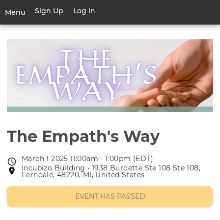
Skip
Sign Up
Log in
User
Menu
to
account
main
Toggle
menu
content
navigation
The Empath's Way
March 1 2025 11:00am - 1:00pm (EDT)
Event
Incubizo Building • 1938 Burdette Ste 108 Ste 108,
Event
date
Ferndale, 48220, MI, United States
location
EVENT HAS PASSED