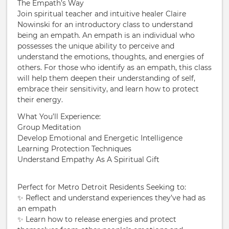
The Empath’s Way
Join spiritual teacher and intuitive healer Claire
Nowinski for an introductory class to understand
being an empath. An empath is an individual who
possesses the unique ability to perceive and
understand the emotions, thoughts, and energies of
others. For those who identify as an empath, this class
will help them deepen their understanding of self,
embrace their sensitivity, and learn how to protect
their energy.
What You’ll Experience:
Group Meditation
Develop Emotional and Energetic Intelligence
Learning Protection Techniques
Understand Empathy As A Spiritual Gift
Perfect for Metro Detroit Residents Seeking to:
✨ Reflect and understand experiences they’ve had as
an empath
✨ Learn how to release energies and protect