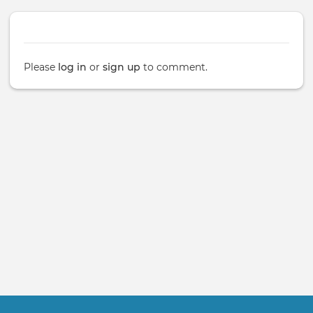
Please
log in
or
sign up
to comment.