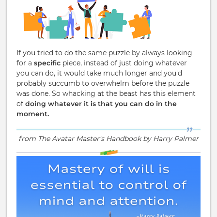
If you tried to do the same puzzle by always looking
for a
specific
piece, instead of just doing whatever
you can do, it would take much longer and you'd
probably succumb to overwhelm before the puzzle
was done. So whacking at the beast has this element
of
doing whatever it is that you can do in the
moment.
from The Avatar Master's Handbook by Harry Palmer