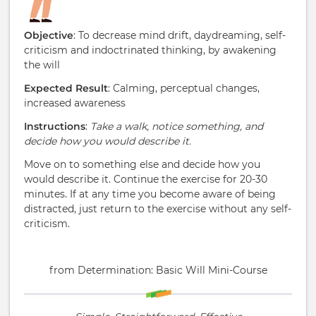
Objective
: To decrease mind drift, daydreaming, self-
criticism and indoctrinated thinking, by awakening
the will
Expected Result
: Calming, perceptual changes,
increased awareness
Instructions
:
Take a walk, notice something, and
decide how you would describe it.
Move on to something else and decide how you
would describe it. Continue the exercise for 20-30
minutes. If at any time you become aware of being
distracted, just return to the exercise without any self-
criticism.
from Determination: Basic Will Mini-Course