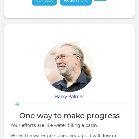
Contact
Read more
about
One way to make progress
Your efforts are like water filling a basin.
When the water gets deep enough, it will flow in