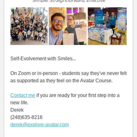
Simple. Straightforward. Effective
Self-Evolvement with Smiles...
On Zoom or in-person - students say they've never felt
as supported as they feel on the Avatar Course.
Contact me
if you are ready for your first step into a
new life.
Derek
(248)635-8216
derek@explore-avatar.com