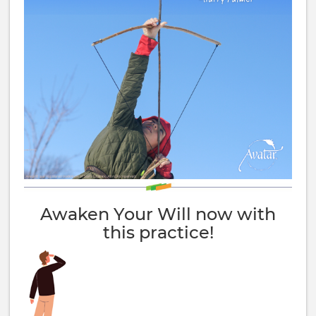
Awaken Your Will now with
this practice!