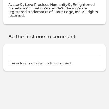
Avatar® , Love Precious Humanity® , Enlightened
Planetary Civilization® and ReSurfacing® are
registered trademarks of Star's Edge, Inc. All rights
reserved.
Be the first one to comment
Please
log in
or
sign up
to comment.