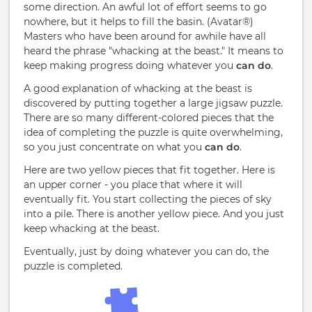
some direction. An awful lot of effort seems to go
nowhere, but it helps to fill the basin. (Avatar®)
Masters who have been around for awhile have all
heard the phrase "whacking at the beast." It means to
keep making progress doing whatever you
can do
.
A good explanation of whacking at the beast is
discovered by putting together a large jigsaw puzzle.
There are so many different-colored pieces that the
idea of completing the puzzle is quite overwhelming,
so you just concentrate on what you
can do
.
Here are two yellow pieces that fit together. Here is
an upper corner - you place that where it will
eventually fit. You start collecting the pieces of sky
into a pile. There is another yellow piece. And you just
keep whacking at the beast.
Eventually, just by doing whatever you can do, the
puzzle is completed.