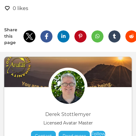
0 likes
Share
this
page
Derek Stottlemyer
Licensed Avatar Master
Follow