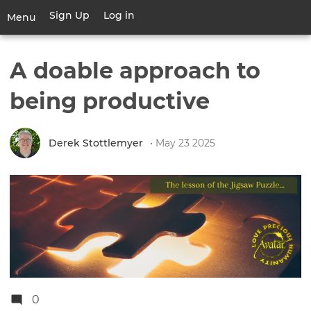
Skip
Sign Up
Log in
User
Menu
to
account
main
Toggle
menu
content
navigation
A doable approach to
being productive
Derek Stottlemyer
• May 23 2025
0