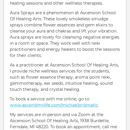
healing sessions and other wellness therapies.
Aura Sprays are a phenomenon at Ascension School
Of Healing Arts. These lovely smokeless smudge
sprays combine flower essences and gem elixirs to
cleanse your aura and chakras and lift your vibration.
Aura sprays are lovely for cleansing negative energies
in a room or space. They work well with reiki
practitioners and energy healers to boost the sessions
for their clients.
As a practitioner at Ascension School Of Healing Arts,
I provide niche wellness services for the students,
such as flower essence therapy, aroma point reiki,
gemmotherapy, ear seeds, intuitive healing, sound
touch therapy, and crystal healing.
To book a service with me online, go to
www.ascendmylife.com/michaelprismatic
My services are in-person and via Zoom at the
Ascension School Of Healing Arts, 1938 Burdette,
Ferndale, MI 48220. To book an appointment, call me