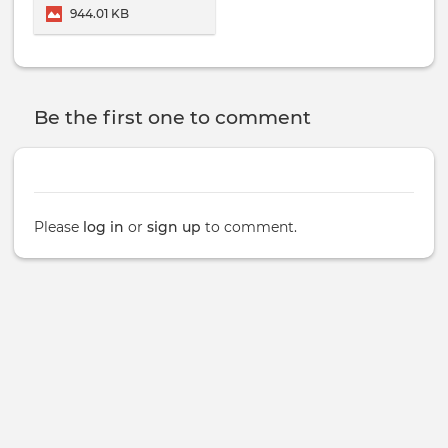
School Of Healing Arts.
944.01 KB
Be the first one to comment
Please
log in
or
sign up
to comment.