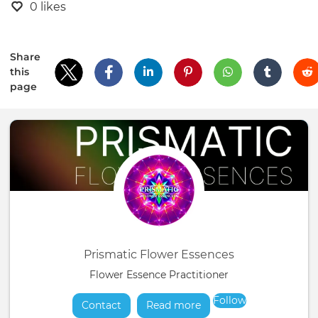
0 likes
Share
this
page
Prismatic Flower Essences
Flower Essence Practitioner
Follow
Contact
Read more
about