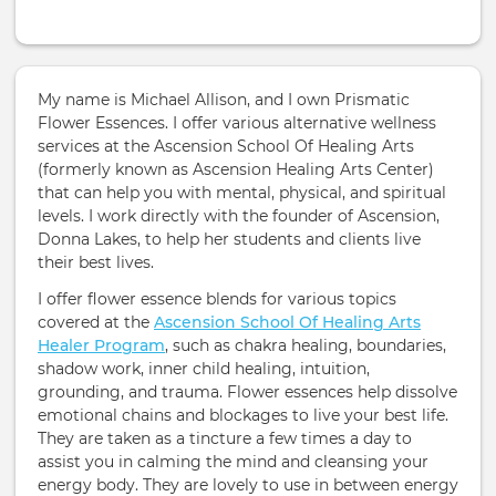
My name is Michael Allison, and I own Prismatic
Flower Essences. I offer various alternative wellness
services at the Ascension School Of Healing Arts
(formerly known as Ascension Healing Arts Center)
that can help you with mental, physical, and spiritual
levels. I work directly with the founder of Ascension,
Donna Lakes, to help her students and clients live
their best lives.
I offer flower essence blends for various topics
covered at the
Ascension School Of Healing Arts
Healer Program
, such as chakra healing, boundaries,
shadow work, inner child healing, intuition,
grounding, and trauma. Flower essences help dissolve
emotional chains and blockages to live your best life.
They are taken as a tincture a few times a day to
assist you in calming the mind and cleansing your
energy body. They are lovely to use in between energy