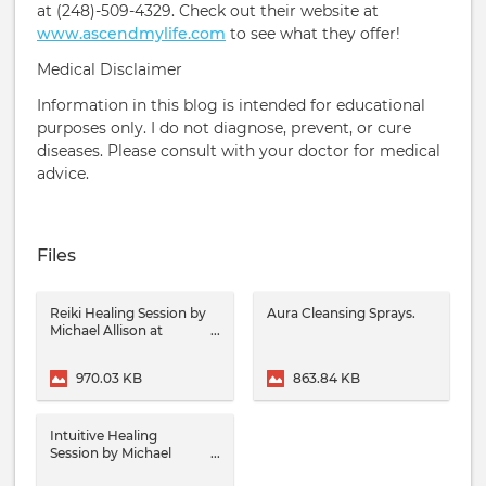
at (248)-509-4329. Check out their website at
www.ascendmylife.com
to see what they offer!
Medical Disclaimer
Information in this blog is intended for educational
purposes only. I do not diagnose, prevent, or cure
diseases. Please consult with your doctor for medical
advice.
Files
Reiki Healing Session by
Aura Cleansing Sprays.
Michael Allison at
Ascension School Of
Healing Arts.
970.03 KB
863.84 KB
Intuitive Healing
Session by Michael
Allison at Ascension