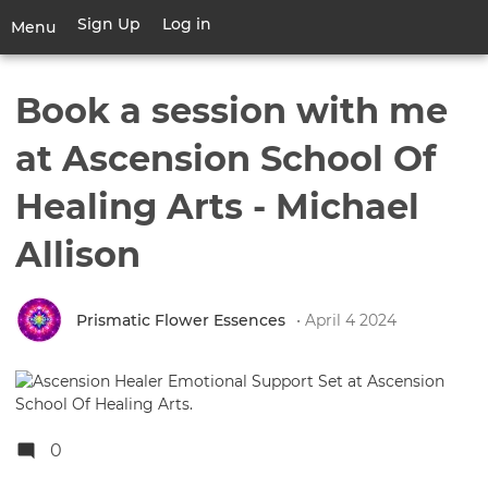
Skip
Sign Up
Log in
User
Menu
to
account
main
Toggle
menu
content
navigation
Book a session with me
at Ascension School Of
Healing Arts - Michael
Allison
Prismatic Flower Essences
• April 4 2024
0