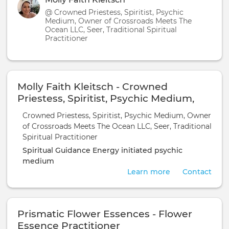
@ Crowned Priestess, Spiritist, Psychic
Medium, Owner of Crossroads Meets The
Ocean LLC, Seer, Traditional Spiritual
Practitioner
Molly Faith Kleitsch - Crowned
Priestess, Spiritist, Psychic Medium,
Owner of Crossroads Meets The Ocean
Crowned Priestess, Spiritist, Psychic Medium, Owner
LLC, Seer, Traditional Spiritual
of Crossroads Meets The Ocean LLC, Seer, Traditional
Practitioner
Spiritual Practitioner
Spiritual Guidance
Energy initiated
psychic
medium
Learn more
Contact
Prismatic Flower Essences - Flower
Essence Practitioner