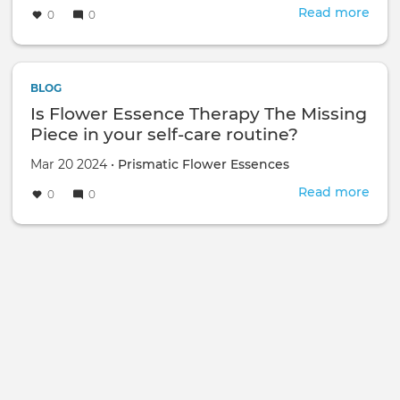
Read more
abou
0
0
Boo
a
sess
with
BLOG
me
Is Flower Essence Therapy The Missing
at
Piece in your self-care routine?
Asce
Scho
Mar 20 2024 •
Prismatic Flower Essences
Of
Read more
abou
0
0
Heal
Is
Arts
Flow
-
Esse
Mich
Ther
Alli
The
Miss
Piec
in
your
self-
care