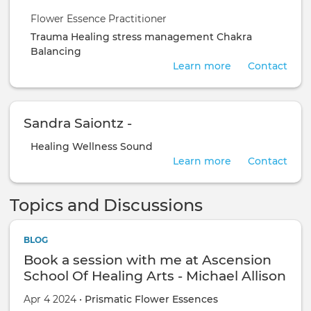
Flower Essence Practitioner
Trauma Healing
stress management
Chakra
Balancing
Learn more
Contact
Sandra Saiontz -
Healing
Wellness
Sound
Learn more
Contact
Topics and Discussions
BLOG
Book a session with me at Ascension
School Of Healing Arts - Michael Allison
Apr 4 2024 •
Prismatic Flower Essences