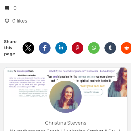
0
0 likes
Share
this
page
Christina Stevens