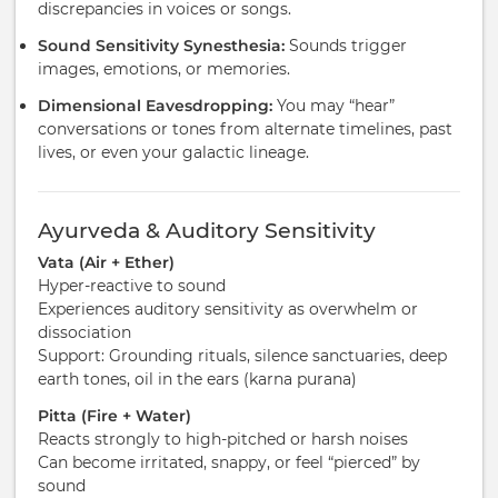
discrepancies in voices or songs.
Sound Sensitivity Synesthesia:
Sounds trigger
images, emotions, or memories.
Dimensional Eavesdropping:
You may “hear”
conversations or tones from alternate timelines, past
lives, or even your galactic lineage.
Ayurveda & Auditory Sensitivity
Vata (Air + Ether)
Hyper-reactive to sound
Experiences auditory sensitivity as overwhelm or
dissociation
Support: Grounding rituals, silence sanctuaries, deep
earth tones, oil in the ears (karna purana)
Pitta (Fire + Water)
Reacts strongly to high-pitched or harsh noises
Can become irritated, snappy, or feel “pierced” by
sound