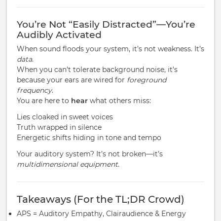
You’re Not “Easily Distracted”—You’re
Audibly Activated
When sound floods your system, it’s not weakness. It’s
data
.
When you can’t tolerate background noise, it’s
because your ears are wired for
foreground
frequency
.
You are here to
hear
what others miss:
Lies cloaked in sweet voices
Truth wrapped in silence
Energetic shifts hiding in tone and tempo
Your auditory system? It’s not broken—it’s
multidimensional equipment
.
Takeaways (For the TL;DR Crowd)
APS = Auditory Empathy, Clairaudience & Energy