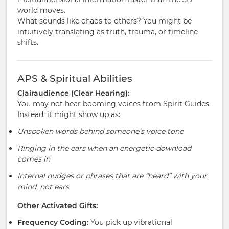
world moves.
What sounds like chaos to others? You might be
intuitively translating as truth, trauma, or timeline
shifts.
APS & Spiritual Abilities
Clairaudience (Clear Hearing):
You may not hear booming voices from Spirit Guides.
Instead, it might show up as:
Unspoken words behind someone’s voice tone
Ringing in the ears when an energetic download
comes in
Internal nudges or phrases that are “heard” with your
mind, not ears
Other Activated Gifts:
Frequency Coding:
You pick up vibrational