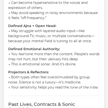
→ Can become hypersensitive to the voices and
expression of others.
→ May avoid speaking in noisy environments because
it feels “off-frequency.”
Defined Ajna + Open Head:
→ May struggle with layered audio input—like
background TV, music, or multiple conversations—
because your mental field is tuning to all at once.
Defined Emotional Authority:
→ You
feel
tone more than the content. People’s words
may not hurt, but their
delivery
hits deep.
→ This is emotional sonar. And it’s divine.
Projectors & Reflectors:
→ Both types often feel overstimulated by group
noise. Silence is not a luxury—it’s medicine.
→ Your sensitivity helps you read the
tone of the tribe
.
Past Lives, Contracts & Sonic