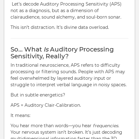
Let’s decode Auditory Processing Sensitivity (APS)
not as a diagnosis, but as a dimension of
clairaudience, sound alchemy, and soul-born sonar.
This isn’t distraction. It’s divine data overload.
So… What
Is
Auditory Processing
Sensitivity, Really?
In traditional neuroscience, APS refers to difficulty
processing or filtering sounds. People with APS may
feel overwhelmed by layered auditory input or
struggle to interpret verbal language in noisy spaces.
But in subtle energetics?
APS = Auditory Clair-Calibration.
It means:
You hear more than words—you hear
frequencies
.
Your nervous system isn’t broken. It’s just decoding
multidimensional information faster than the 3D