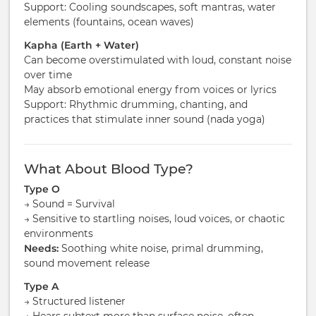
Support: Cooling soundscapes, soft mantras, water
elements (fountains, ocean waves)
Kapha (Earth + Water)
Can become overstimulated with loud, constant noise
over time
May absorb emotional energy from voices or lyrics
Support: Rhythmic drumming, chanting, and
practices that stimulate inner sound (nada yoga)
What About Blood Type?
Type O
→ Sound = Survival
→ Sensitive to startling noises, loud voices, or chaotic
environments
Needs:
Soothing white noise, primal drumming,
sound movement release
Type A
→ Structured listener