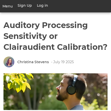
Skip
Sign Up
Log in
User
Menu
to
account
main
Toggle
menu
content
navigation
Auditory Processing
Sensitivity or
Clairaudient Calibration?
Christina Stevens
• July 19 2025