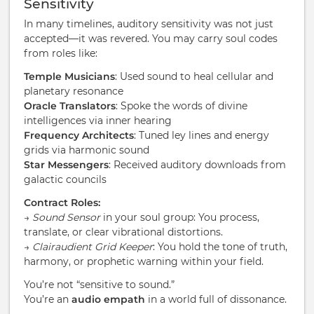
Sensitivity
In many timelines, auditory sensitivity was not just
accepted—it was revered. You may carry soul codes
from roles like:
Temple Musicians
: Used sound to heal cellular and
planetary resonance
Oracle Translators
: Spoke the words of divine
intelligences via inner hearing
Frequency Architects
: Tuned ley lines and energy
grids via harmonic sound
Star Messengers
: Received auditory downloads from
galactic councils
Contract Roles:
→
Sound Sensor
in your soul group: You process,
translate, or clear vibrational distortions.
→
Clairaudient Grid Keeper
: You hold the tone of truth,
harmony, or prophetic warning within your field.
You’re not “sensitive to sound.”
You’re an
audio empath
in a world full of dissonance.