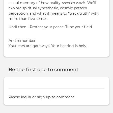
a soul memory of how reality
used to work
. We'll
explore spiritual synesthesia, cosmic pattern
perception, and what it means to “track truth” with
more than five senses.
Until then—Protect your peace. Tune your field.
And remember:
Your ears are gateways. Your hearing is holy.
Be the first one to comment
Please
log in
or
sign up
to comment.