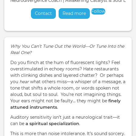
Neurodivergence Coach | Awakening Catalyst & Soul Liber
Follow
Contact
Read more
about
Why You Can’t Tune Out the World—Or Tune Into the
Real One?
Do you flinch at the hum of fluorescent lights? Feel
overstimulated in echoey rooms? Hate restaurants
with clinking dishes and layered chatter? Or perhaps
you
hear
what others miss—a whisper of a message, a
tone that shifts a whole room, or words spoken not
aloud, but soul to soul. You’re not imagining things.
Your ears might not be faulty… they might be
finely
attuned instruments
.
Auditory sensitivity isn’t just a neurological trait—it
can be
a spiritual specialization
.
This is more than noise intolerance. It’s sound sorcery.