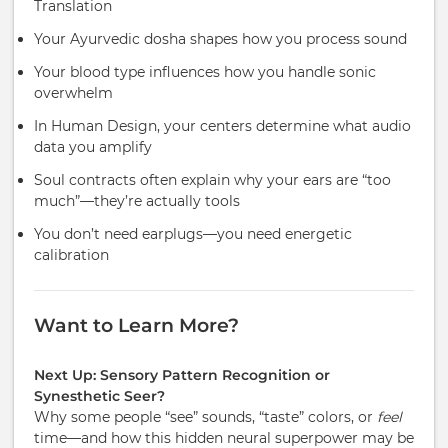
Translation
Your Ayurvedic dosha shapes how you process sound
Your blood type influences how you handle sonic
overwhelm
In Human Design, your centers determine what audio
data you amplify
Soul contracts often explain why your ears are “too
much”—they’re actually tools
You don’t need earplugs—you need energetic
calibration
Want to Learn More?
Next Up: Sensory Pattern Recognition or
Synesthetic Seer?
Why some people “see” sounds, “taste” colors, or
feel
time—and how this hidden neural superpower may be