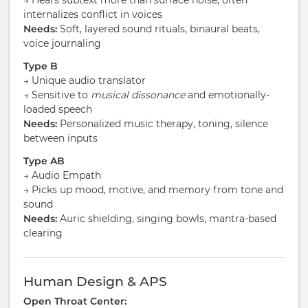
→ Hears subtext more than surface noise, often
internalizes conflict in voices
Needs:
Soft, layered sound rituals, binaural beats,
voice journaling
Type B
→ Unique audio translator
→ Sensitive to
musical dissonance
and emotionally-
loaded speech
Needs:
Personalized music therapy, toning, silence
between inputs
Type AB
→ Audio Empath
→ Picks up mood, motive, and memory from tone and
sound
Needs:
Auric shielding, singing bowls, mantra-based
clearing
Human Design & APS
Open Throat Center: