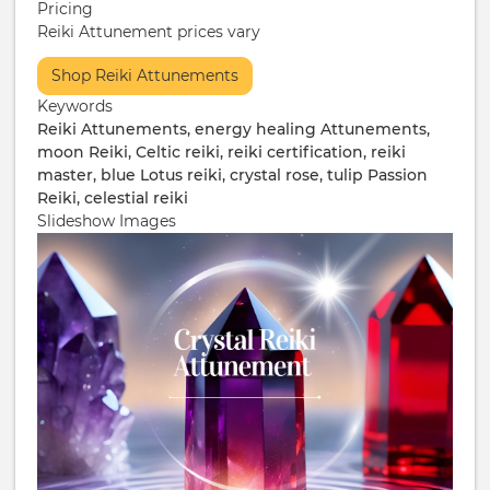
Pricing
Reiki Attunement prices vary
More
Shop Reiki Attunements
Info
Keywords
/
Reiki Attunements, energy healing Attunements,
Ticketing
moon Reiki, Celtic reiki, reiki certification, reiki
master, blue Lotus reiki, crystal rose, tulip Passion
Reiki, celestial reiki
Slideshow Images