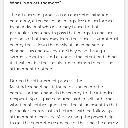
What is an attunement?
The attunement process is an energetic initiation
ceremony, often called an energy lesson, performed
by an individual who is already tuned to that
particular frequency to pass that energy to another
person so that they may learn that specific vibrational
energy that allows the newly attuned person to
channel this energy anytime they wish through
symbols, mantras, and of course the intention behind
it. It will enable the freshly tuned person to pass the
attunement to others.
During the attunement process, the
Master/Teacher/Facilitator acts as an energetic
conductor that channels the energy to the intended
recipient. Spirit guides, source, higher self, or higher
vibrational entities guide this. The attunement to that
particular energy lasts a lifetime, with no follow-up
attunement necessary. Merely using the power helps
to get the energetic resonance of that specific energy