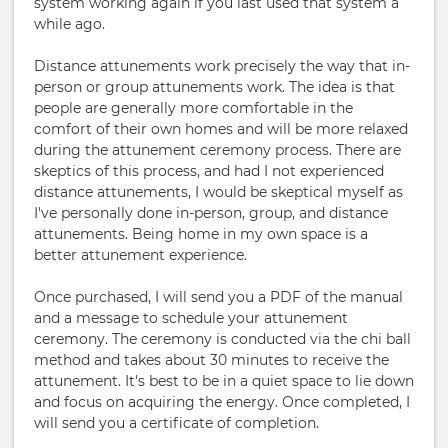
system working again if you last used that system a
while ago.
Distance attunements work precisely the way that in-
person or group attunements work. The idea is that
people are generally more comfortable in the
comfort of their own homes and will be more relaxed
during the attunement ceremony process. There are
skeptics of this process, and had I not experienced
distance attunements, I would be skeptical myself as
I've personally done in-person, group, and distance
attunements. Being home in my own space is a
better attunement experience.
Once purchased, I will send you a PDF of the manual
and a message to schedule your attunement
ceremony. The ceremony is conducted via the chi ball
method and takes about 30 minutes to receive the
attunement. It's best to be in a quiet space to lie down
and focus on acquiring the energy. Once completed, I
will send you a certificate of completion.