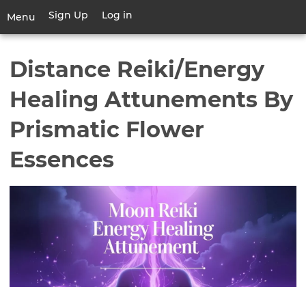
Skip
Sign Up
Log in
User
Menu
to
account
main
Toggle
menu
content
navigation
Distance Reiki/Energy
Healing Attunements By
Prismatic Flower
Essences