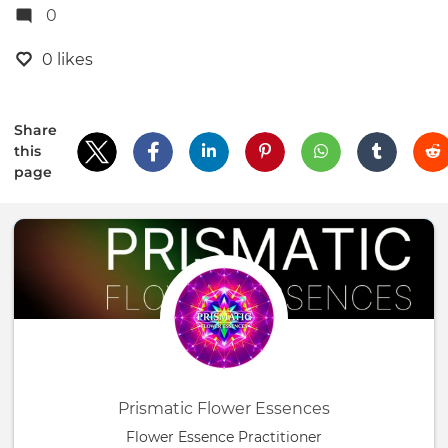
0
0 likes
Share
this
page
Prismatic Flower Essences
Flower Essence Practitioner