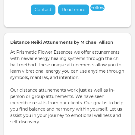
Follow
Contact
Read more
about
Distance Reiki Attunements by Michael Allison
At Prismatic Flower Essences we offer attunements
with newer energy healing systems through the chi
ball method. These unique attunements allow you to
learn vibrational energy you can use anytime through
symbols, mantras, and intention.
Our distance attunements work just as well as in-
person or group attunements. We have seen
incredible results from our clients. Our goal is to help
you find balance and harmony within yourself. Let us
assist you in your journey to emotional wellness and
self-discovery.