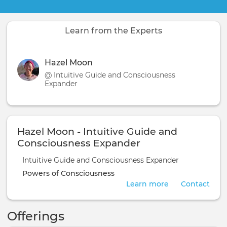
Learn from the Experts
Hazel Moon
@ Intuitive Guide and Consciousness
Expander
Hazel Moon - Intuitive Guide and
Consciousness Expander
Intuitive Guide and Consciousness Expander
Powers of Consciousness
Learn more
Contact
Offerings