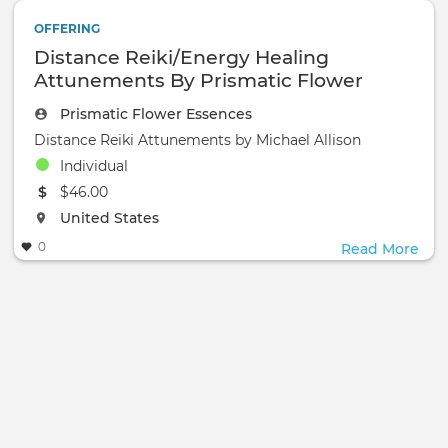
OFFERING
Distance Reiki/Energy Healing
Attunements By Prismatic Flower
Essences
Prismatic Flower Essences
Distance Reiki Attunements by Michael Allison
Individual
The event will take place at the
$46.00
The event will take place at the
United States
0
Read More