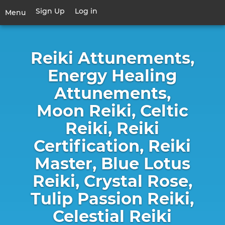
Skip
Sign Up
Log in
User
Menu
to
account
main
Toggle
menu
content
navigation
Reiki Attunements,
Energy Healing
Attunements,
Moon Reiki, Celtic
Reiki, Reiki
Certification, Reiki
Master, Blue Lotus
Reiki, Crystal Rose,
Tulip Passion Reiki,
Celestial Reiki