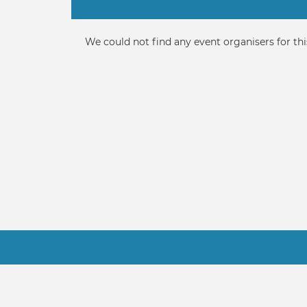
Primary
tabs
Informative
We could not find any event organisers for thi
message
Footer
Contact Us
Terms
About Us
FAQ