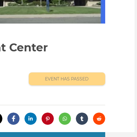
t Center
EVENT HAS PASSED