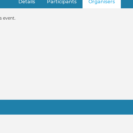
Details
Participants
Organisers
(active 
s event.
Practitioner FAQ