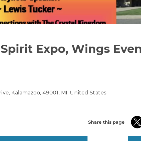
Spirit Expo, Wings Even
ive, Kalamazoo, 49001, MI, United States
Share this page