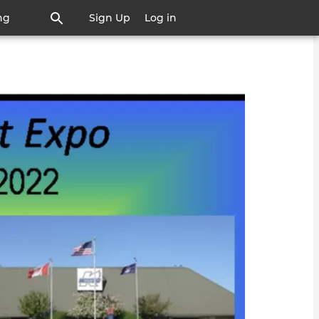
ng
Sign Up
Log in