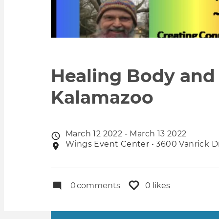
Healing Body and 
Kalamazoo
March 12 2022 - March 13 2022
Event
Wings Event Center • 3600 Vanrick Dr
Event
date
location
0
comments
0 likes