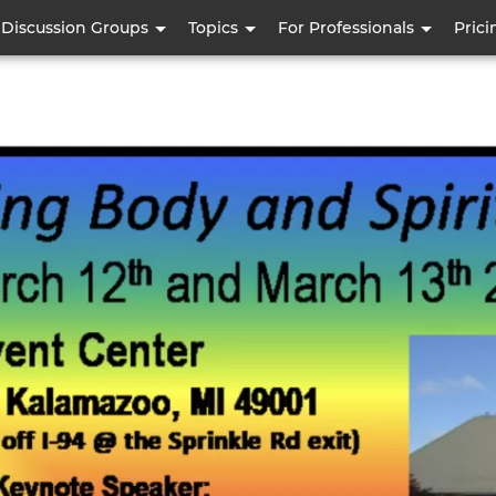
Skip
Discussion Groups
Topics
For Professionals
Prici
to
main
content