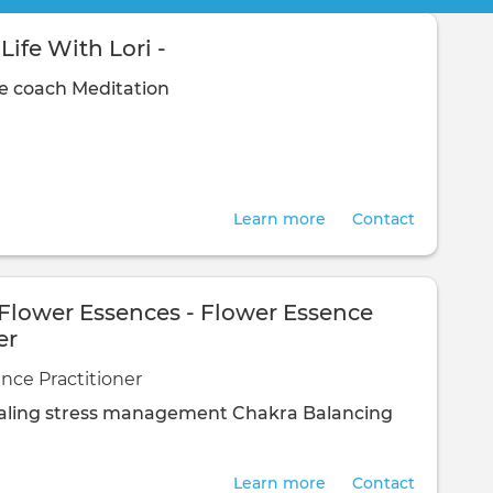
Life With Lori -
fe coach
Meditation
Learn more
Contact
 Flower Essences - Flower Essence
er
nce Practitioner
ling
stress management
Chakra Balancing
Learn more
Contact