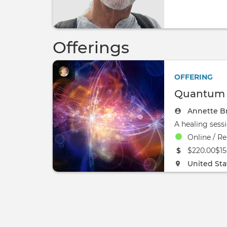
Offerings
OFFERING
Quantum H
Annette B
Online / Re
The event w
$220.00$15
The event w
United Sta
0