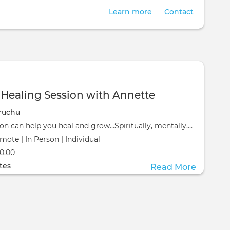
Learn more
Contact
ealing Session with Annette
ruchu
A healing session can help you heal and grow…Spiritually, mentally, emotionally and physically, an e
mote | In Person | Individual
ill take place at the
0.00
ill take place at the
tes
Read More