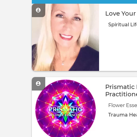
Love Your 
Spiritual
Li
Prismatic
Practition
Flower Esse
Trauma Hea