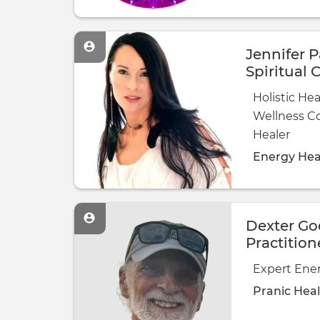
Jennifer P
Spiritual 
Consultan
Holistic Hea
Healer
Wellness C
Healer
Energy Hea
Dexter Go
Practition
Expert Ener
Pranic Hea