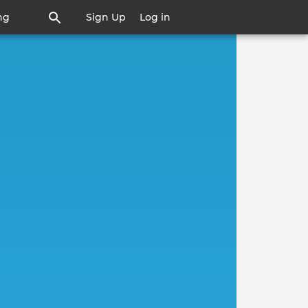
ng
Sign Up
Log in