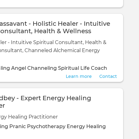
assavant - Holistic Healer - Intuitive
Consultant, Health & Wellness
t, Channeled Alchemical Energy
ler - Intuitive Spiritual Consultant, Health &
onsultant, Channeled Alchemical Energy
ling
Angel Channeling
Spiritual Life Coach
Learn more
Contact
dbey - Expert Energy Healing
er
gy Healing Practitioner
ling
Pranic Psychotherapy
Energy Healing