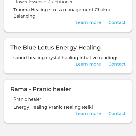
Flower Essence Practitioner
Trauma Healing
stress management
Chakra
Balancing
Learn more
Contact
The Blue Lotus Energy Healing -
sound healing
crystal healing
intuitive readings
Learn more
Contact
Rama - Pranic healer
Pranic healer
Energy Healing
Pranic Healing
Reiki
Learn more
Contact