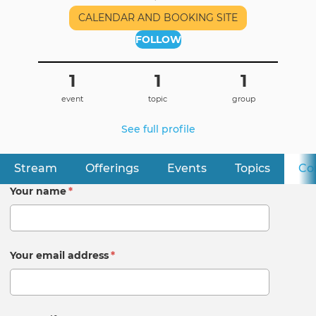
CALENDAR AND BOOKING SITE
FOLLOW
1
1
1
event
topic
group
See full profile
Stream
Offerings
Events
Topics
Co
Primary
tabs
Your name
*
Your email address
*