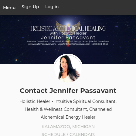
Skip
Sign Up
Log in
User
Menu
to
account
main
Toggle
menu
content
navigation
Contact Jennifer Passavant
Holistic Healer - Intuitive Spiritual Consultant,
Health & Wellness Consultant, Channeled
Alchemical Energy Healer
KALAMAZOO, MICHIGAN
SCHEDULE / CALENDAR