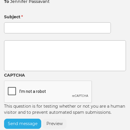
To
Jennifer Passavant
Subject
*
Message
CAPTCHA
This question is for testing whether or not you are a human
visitor and to prevent automated spam submissions.
Send message
Preview