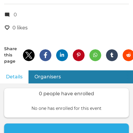
0
0 likes
Share
this
page
Details
(active tab)
Organisers
Primary
tabs
0 people have enrolled
No one has enrolled for this event