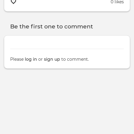
0 likes
Be the first one to comment
Please
log in
or
sign up
to comment.