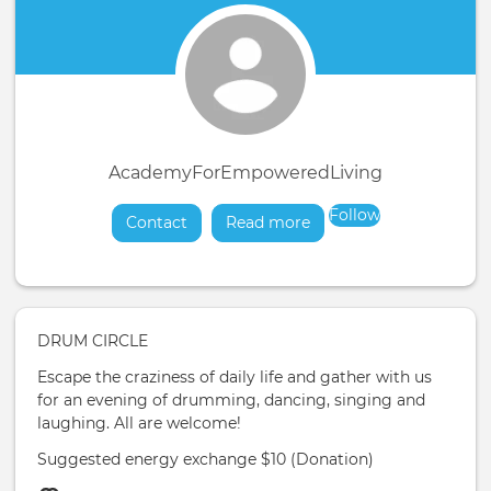
AcademyForEmpoweredLiving
Follow
Contact
Read more
about
DRUM CIRCLE
Escape the craziness of daily life and gather with us
for an evening of drumming, dancing, singing and
laughing. All are welcome!
Suggested energy exchange $10 (Donation)