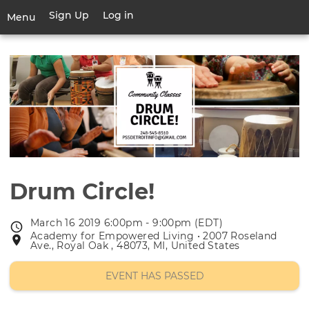
Skip
Sign Up
Log in
User
Menu
to
account
main
Toggle
menu
content
navigation
Drum Circle!
March 16 2019 6:00pm - 9:00pm (EDT)
Event
Academy for Empowered Living • 2007 Roseland
Event
date
Ave., Royal Oak , 48073, MI, United States
location
EVENT HAS PASSED