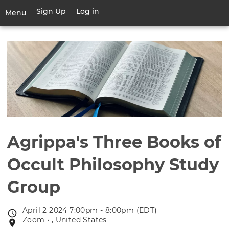
Skip
Sign Up
Log in
User
Menu
to
account
main
Toggle
menu
content
navigation
Agrippa's Three Books of
Occult Philosophy Study
Group
April 2 2024 7:00pm - 8:00pm (EDT)
Event
Zoom • , United States
Event
date