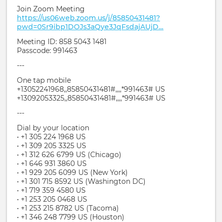
Join Zoom Meeting
https://us06web.zoom.us/j/85850431481?
pwd=0Sr9ibp1DOJs3aQye3JqFsdajAUjD…
Meeting ID: 858 5043 1481
Passcode: 991463
---
One tap mobile
+13052241968,,85850431481#,,,,*991463# US
+13092053325,,85850431481#,,,,*991463# US
---
Dial by your location
• +1 305 224 1968 US
• +1 309 205 3325 US
• +1 312 626 6799 US (Chicago)
• +1 646 931 3860 US
• +1 929 205 6099 US (New York)
• +1 301 715 8592 US (Washington DC)
• +1 719 359 4580 US
• +1 253 205 0468 US
• +1 253 215 8782 US (Tacoma)
• +1 346 248 7799 US (Houston)