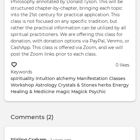
Philosophy annotated by Donald Tyson. This will be
structured chapter-by-chapter, bringing each topic
into the 21st century for practical application. This
class is not focused on any specific tradition, but
rather the practical information can be utilized by all
spiritual practitioners. We are offering this class for
donation, with donation options via PayPal, Venmo, or
CashApp. This class is offered via Zoom, and we will
post the Zoom links prior to each class.
0 likes
Keywords
spirituality
intuition
alchemy
Manifestation
Classes
Workshop
Astrology
Crystals & Stones
herbs
Energy
Healing & Medicine
magic
Magick
Psychic
Comments (2)
Stirling Graham
•
2 years
ago