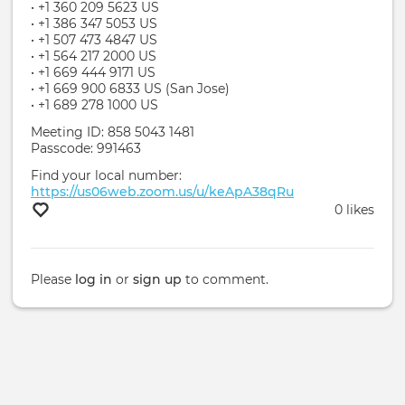
• +1 360 209 5623 US
• +1 386 347 5053 US
• +1 507 473 4847 US
• +1 564 217 2000 US
• +1 669 444 9171 US
• +1 669 900 6833 US (San Jose)
• +1 689 278 1000 US
Meeting ID: 858 5043 1481
Passcode: 991463
Find your local number:
https://us06web.zoom.us/u/keApA38qRu
0 likes
Please
log in
or
sign up
to comment.