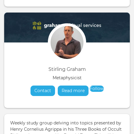
Stirling Graham
Metaphysicist
Follow
Contact
Read more
about
Weekly study group delving into topics presented by
Henry Cornelius Agrippa in his Three Books of Occult