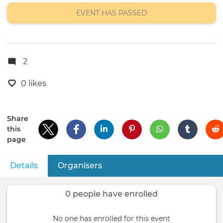
location
EVENT HAS PASSED
2
0 likes
Share
this
page
Details
(active tab)
Organisers
Primary
tabs
0 people have enrolled
No one has enrolled for this event