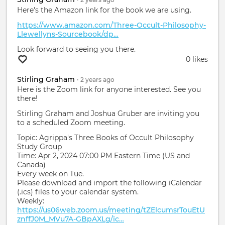
Here's the Amazon link for the book we are using.
https://www.amazon.com/Three-Occult-Philosophy-
Llewellyns-Sourcebook/dp…
Look forward to seeing you there.
0 likes
Stirling Graham
•
2 years
ago
Here is the Zoom link for anyone interested. See you
there!
Stirling Graham and Joshua Gruber are inviting you
to a scheduled Zoom meeting.
Topic: Agrippa's Three Books of Occult Philosophy
Study Group
Time: Apr 2, 2024 07:00 PM Eastern Time (US and
Canada)
Every week on Tue.
Please download and import the following iCalendar
(.ics) files to your calendar system.
Weekly:
https://us06web.zoom.us/meeting/tZElcumsrTouEtU
znffJ0M_MVu7A-GBpAXLg/ic…