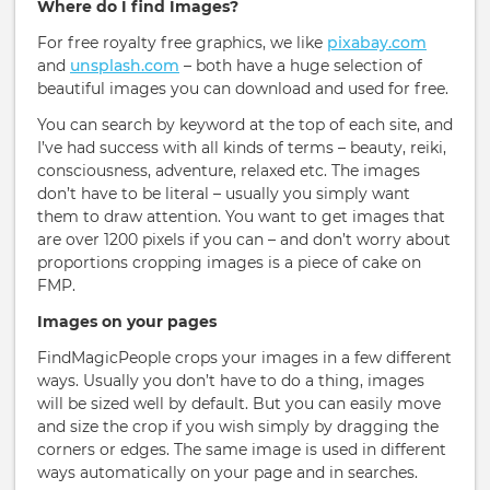
Where do I find Images?
For free royalty free graphics, we like
pixabay.com
and
unsplash.com
– both have a huge selection of
beautiful images you can download and used for free.
You can search by keyword at the top of each site, and
I’ve had success with all kinds of terms – beauty, reiki,
consciousness, adventure, relaxed etc. The images
don’t have to be literal – usually you simply want
them to draw attention. You want to get images that
are over 1200 pixels if you can – and don’t worry about
proportions cropping images is a piece of cake on
FMP.
Images on your pages
FindMagicPeople crops your images in a few different
ways. Usually you don’t have to do a thing, images
will be sized well by default. But you can easily move
and size the crop if you wish simply by dragging the
corners or edges. The same image is used in different
ways automatically on your page and in searches.