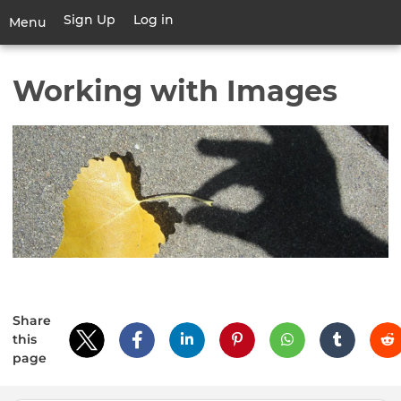
Skip
Sign Up
Log in
User
Menu
to
account
main
Toggle
menu
content
navigation
Working with Images
Share
this
page