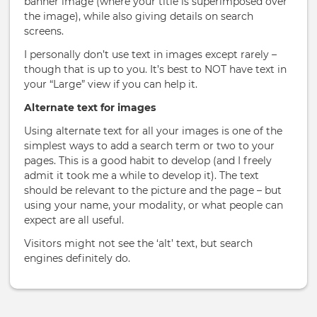
banner image (where your title is superimposed over
the image), while also giving details on search
screens.
I personally don’t use text in images except rarely –
though that is up to you. It’s best to NOT have text in
your “Large” view if you can help it.
Alternate text for images
Using alternate text for all your images is one of the
simplest ways to add a search term or two to your
pages. This is a good habit to develop (and I freely
admit it took me a while to develop it). The text
should be relevant to the picture and the page – but
using your name, your modality, or what people can
expect are all useful.
Visitors might not see the ‘alt’ text, but search
engines definitely do.
Book