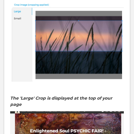
The 'Large' Crop is displayed at the top of your
page