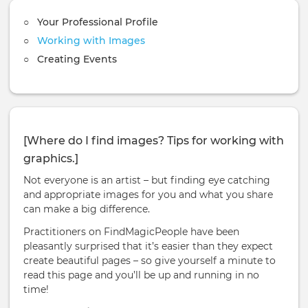
Your Professional Profile
Working with Images
Creating Events
[Where do I find images? Tips for working with
graphics.]
Not everyone is an artist – but finding eye catching
and appropriate images for you and what you share
can make a big difference.
Practitioners on FindMagicPeople have been
pleasantly surprised that it’s easier than they expect
create beautiful pages – so give yourself a minute to
read this page and you’ll be up and running in no
time!