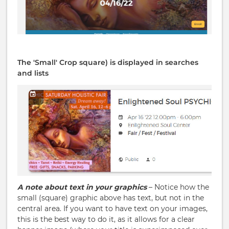
The 'Small' Crop square) is displayed in searches
and lists
A note about text in your graphics
– Notice how the
small (square) graphic above has text, but not in the
central area. If you want to have text on your images,
this is the best way to do it, as it allows for a clear