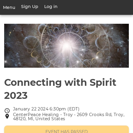
Skip
Sign Up
Log in
User
Menu
to
account
main
Toggle
menu
content
navigation
Connecting with Spirit
2023
January 22 2024 6:30pm (EDT)
Event
CenterPeace Healing - Troy • 2609 Crooks Rd, Troy,
Event
date
48120, MI, United States
location
EVENT HAS PASSED