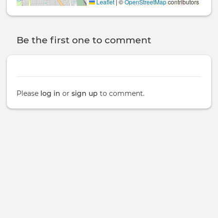
Leaflet
|
©
OpenStreetMap
contributors
Be the first one to comment
Please
log in
or
sign up
to comment.