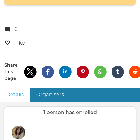
0
1 like
Share
this
page
Details
(active tab)
Organisers
Primary
tabs
1 person has enrolled