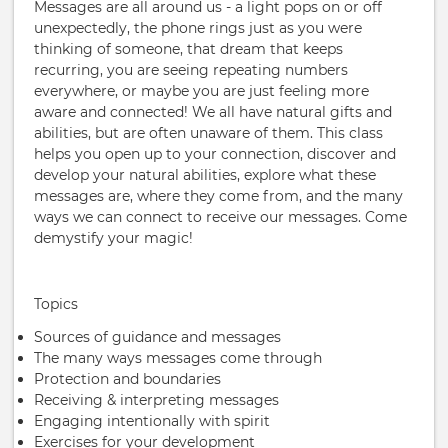
Messages are all around us - a light pops on or off
unexpectedly, the phone rings just as you were
thinking of someone, that dream that keeps
recurring, you are seeing repeating numbers
everywhere, or maybe you are just feeling more
aware and connected! We all have natural gifts and
abilities, but are often unaware of them. This class
helps you open up to your connection, discover and
develop your natural abilities, explore what these
messages are, where they come from, and the many
ways we can connect to receive our messages. Come
demystify your magic!
Topics
Sources of guidance and messages
The many ways messages come through
Protection and boundaries
Receiving & interpreting messages
Engaging intentionally with spirit
Exercises for your development