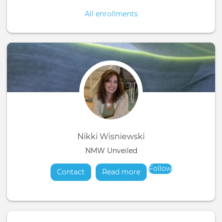
All enrollments
Nikki Wisniewski
NMW Unveiled
Follow
Contact
Read more
about