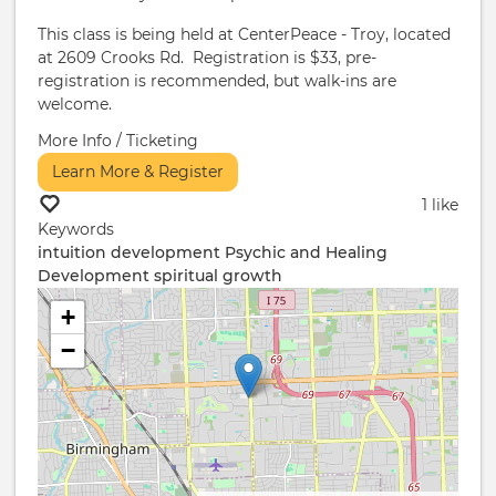
This class is being held at CenterPeace - Troy, located
at 2609 Crooks Rd. Registration is $33, pre-
registration is recommended, but walk-ins are
welcome.
More Info / Ticketing
Learn More & Register
1 like
Keywords
intuition development
Psychic and Healing
Development
spiritual growth
+
−